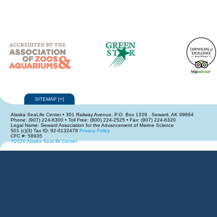
SITEMAP
[
+
]
Alaska SeaLife Center • 301 Railway Avenue, P.O. Box 1329 , Seward, AK 99664
Phone: (907) 224-6300 • Toll Free: (800) 224-2525 • Fax: (907) 224-6320
Legal Name: Seward Association for the Advancement of Marine Science
501 (c)(3) Tax ID: 92-0132479
Privacy Policy
CFC #: 58935
©2026 Alaska SeaLife Center