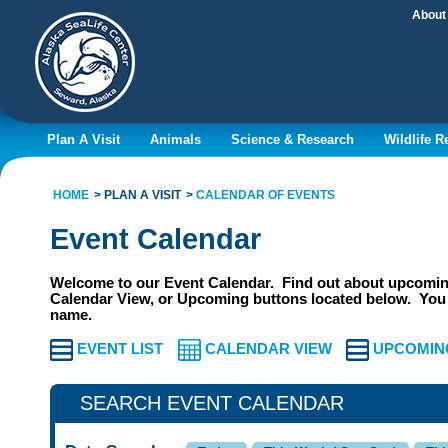
About
Plan A Visit
Animals
Science & Research
Wildlife 
HOME
PLAN A VISIT
CALENDAR OF EVENTS
Event Calendar
Welcome to our Event Calendar. Find out about upcoming
Calendar View, or Upcoming buttons located below. You 
name.
EVENT LIST
CALENDAR VIEW
UPCOMIN