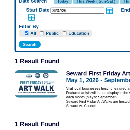
Date Search
Start Date
End
Filter By
All
Public
Education
1 Result Found
Seward First Friday Ar
May 1, 2026 - Septembe
Visit local businesses hosting featured ar
Featured artists will be on display in the
each month (May to September).
Seward First Friday Art Walks are hos
Seward Art Council.
1 Result Found