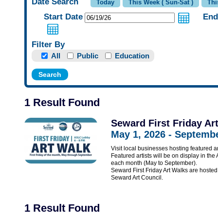
Date Search
Start Date
End
Filter By
All
Public
Education
1 Result Found
Seward First Friday Ar
May 1, 2026 - Septembe
Visit local businesses hosting featured ar
Featured artists will be on display in the
each month (May to September).
Seward First Friday Art Walks are hos
Seward Art Council.
1 Result Found