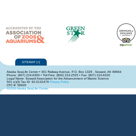
SITEMAP
[
+
]
Alaska SeaLife Center • 301 Railway Avenue, P.O. Box 1329 , Seward, AK 99664
Phone: (907) 224-6300 • Toll Free: (800) 224-2525 • Fax: (907) 224-6320
Legal Name: Seward Association for the Advancement of Marine Science
501 (c)(3) Tax ID: 92-0132479
Privacy Policy
CFC #: 58935
©2026 Alaska SeaLife Center