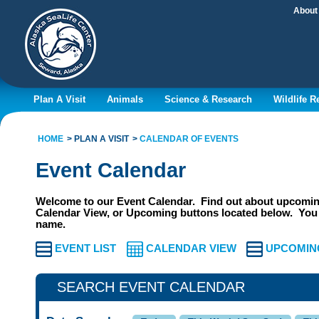
About
Plan A Visit
Animals
Science & Research
Wildlife 
HOME
PLAN A VISIT
CALENDAR OF EVENTS
Event Calendar
Welcome to our Event Calendar. Find out about upcoming
Calendar View, or Upcoming buttons located below. You 
name.
EVENT LIST
CALENDAR VIEW
UPCOMIN