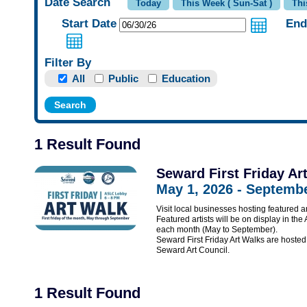
Date Search
Start Date
End
Filter By
All
Public
Education
1 Result Found
Seward First Friday Ar
May 1, 2026 - Septembe
Visit local businesses hosting featured ar
Featured artists will be on display in the
each month (May to September).
Seward First Friday Art Walks are hos
Seward Art Council.
1 Result Found