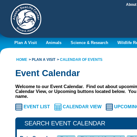
About
Plan A Visit
Animals
Science & Research
Wildlife 
HOME
PLAN A VISIT
CALENDAR OF EVENTS
Event Calendar
Welcome to our Event Calendar. Find out about upcoming
Calendar View, or Upcoming buttons located below. You 
name.
EVENT LIST
CALENDAR VIEW
UPCOMIN