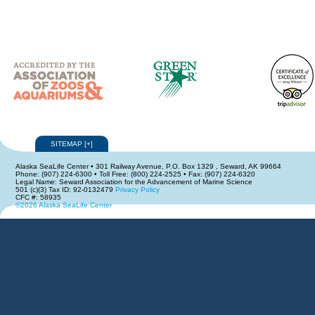
SITEMAP
[
+
]
Alaska SeaLife Center • 301 Railway Avenue, P.O. Box 1329 , Seward, AK 99664
Phone: (907) 224-6300 • Toll Free: (800) 224-2525 • Fax: (907) 224-6320
Legal Name: Seward Association for the Advancement of Marine Science
501 (c)(3) Tax ID: 92-0132479
Privacy Policy
CFC #: 58935
©2026 Alaska SeaLife Center