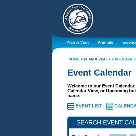
Plan A Visit
Animals
Scienc
HOME
PLAN A VISIT
CALENDAR O
Event Calendar
Welcome to our Event Calendar. 
Calendar View, or Upcoming butt
name.
EVENT LIST
CALENDA