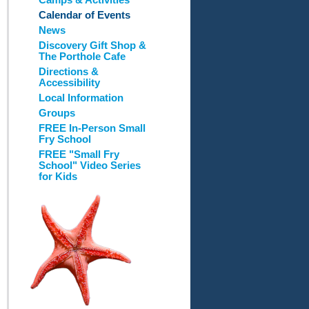
Camps & Activities
Calendar of Events
News
Discovery Gift Shop &
The Porthole Cafe
Directions &
Accessibility
Local Information
Groups
FREE In-Person Small
Fry School
FREE "Small Fry
School" Video Series
for Kids