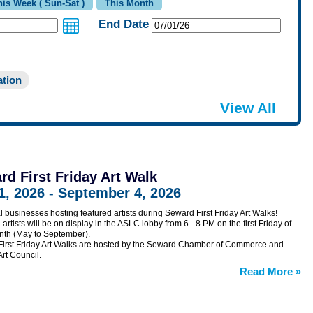
End Date
tion
View All
rd First Friday Art Walk
1, 2026 - September 4, 2026
al businesses hosting featured artists during Seward First Friday Art Walks!
artists will be on display in the ASLC lobby from 6 - 8 PM on the first Friday of
th (May to September).
irst Friday Art Walks are hosted by the Seward Chamber of Commerce and
rt Council.
Read More
»