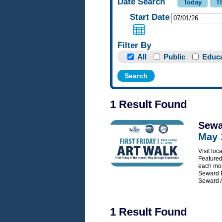
Date Search
Start Date
Filter By
All
Public
Educa
1 Result Found
Sewa
May 
Visit loc
Featured 
each mon
Seward F
Seward A
1 Result Found