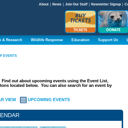
About
|
News
|
Join Our Staff
|
Newsletter Signup
|
C
TICKETS
DONATE
e & Research
Wildlife Response
Education
Support Us
F EVENTS
Find out about upcoming events using the Event List,
ons located below. You can also search for an event by
R VIEW
UPCOMING EVENTS