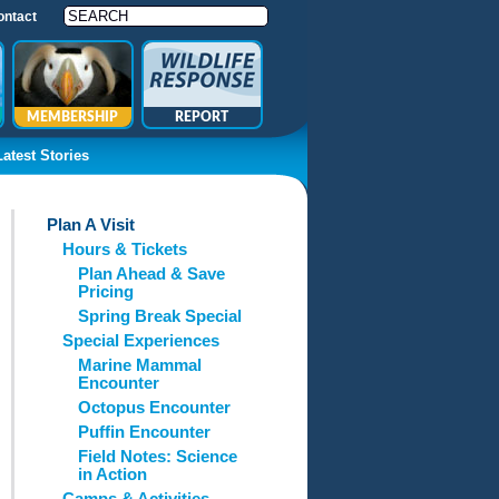
ontact
MEMBERSHIP
REPORT
Latest Stories
Plan A Visit
Hours & Tickets
Plan Ahead & Save
Pricing
Spring Break Special
Special Experiences
Marine Mammal
Encounter
Octopus Encounter
Puffin Encounter
Field Notes: Science
in Action