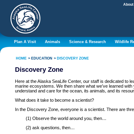
About
Plan A Visit
Animals
Science & Research
Wildlife 
HOME
EDUCATION
DISCOVERY ZONE
Discovery Zone
Here at the Alaska SeaLife Center, our staff is dedicated to 
marine ecosystems. We then share what we’ve learned with yo
understand and care for the ocean, its animals, and its resou
What does it take to become a scientist?
In the Discovery Zone, everyone is a scientist. There are three
(1) Observe the world around you, then…
(2) ask questions, then…