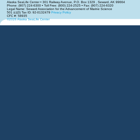
Alaska SeaLife Center • 301 Railway Avenue, P.O. Box 1329 , Seward, AK 99664
Phone: (907) 224-6300 • Toll Free: (800) 224-2525 • Fax: (907) 224-6320
Legal Name: Seward Association for the Advancement of Marine Science
501 (c)(3) Tax ID: 92-0132479
Privacy Policy
CFC #: 58935
©2026 Alaska SeaLife Center