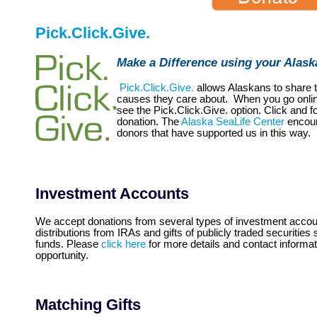
Pick.Click.Give.
Make a Difference using your Alas
Pick.Click.Give.
allows Alaskans to share 
causes they care about. When you go online 
see the Pick.Click.Give. option. Click and f
donation. The
Alaska SeaLife Center
encour
donors that have supported us in this way.
Investment Accounts
We accept donations from several types of investment account
distributions from IRAs and gifts of publicly traded securitie
funds. Please
click here
for more details and contact informati
opportunity.
Matching Gifts