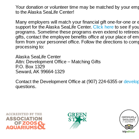
Your donation or volunteer time may be matched by your emp
to the Alaska SeaLife Center!
Many employers will match your financial gift one-for-one or e
support for the Alaska SeaLife Center.
Click here
to see if yo
programs. Sometime these programs even extend to retirees. 
gifts, contact the employee benefits office at your place of 
form from your personnel office. Follow the directions to comp
processing to:
Alaska SeaLife Center
Attn: Development Office – Matching Gifts
P.O. Box 1329
Seward, AK 99664-1329
Contact the Development Office at (907) 224-6355 or
develo
questions.