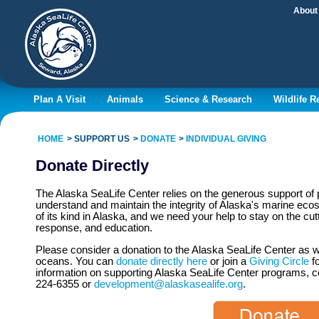
About
Plan A Visit
Animals
Science & Research
Wildlife 
HOME
SUPPORT US
DONATE
INDIVIDUAL GIVING
Donate Directly
The Alaska SeaLife Center relies on the generous support of p
understand and maintain the integrity of Alaska's marine ecos
of its kind in Alaska, and we need your help to stay on the cut
response, and education.
Please consider a donation to the Alaska SeaLife Center as w
oceans. You can
donate directly here
or join a
Giving Circle
fo
information on supporting Alaska SeaLife Center programs, c
224-6355 or
development@alaskasealife.org
.