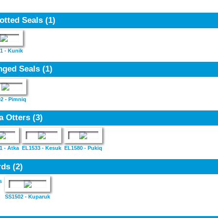
otted Seals
(1)
1 - Kunik
nged Seals
(1)
2 - Pimniq
a Otters
(3)
1 - Atka
EL1533 - Kesuk
EL1580 - Pukiq
rds
(2)
s
SS1502 - Kuparuk