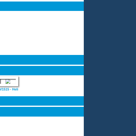
V1515 - Heli