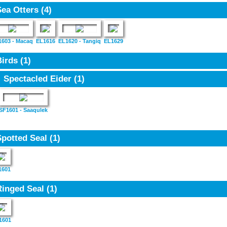
Sea Otters
(4)
1603 - Macaq
EL1616
EL1620 - Tangiq
EL1629
Birds
(1)
Spectacled Eider
(1)
SF1601 - Saaqulek
Spotted Seal
(1)
1601
Ringed Seal
(1)
1601