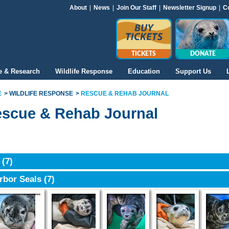
About
|
News
|
Join Our Staff
|
Newsletter Signup
|
C
TICKETS
DONATE
e & Research
Wildlife Response
Education
Support Us
E
WILDLIFE RESPONSE
RESCUE & REHAB JOURNAL
scue & Rehab Journal
6
(7)
rbor Seals
(7)