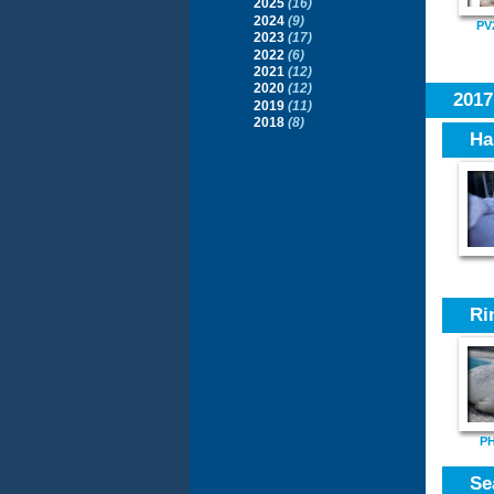
2025
(16)
2024
(9)
PV
2023
(17)
2022
(6)
2021
(12)
2020
(12)
201
2019
(11)
2018
(8)
Ha
Ri
PH
Se