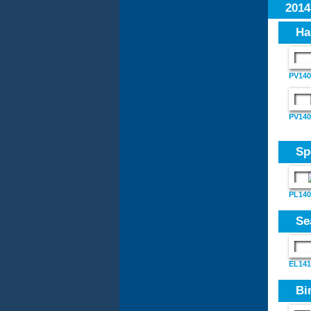
201
Ha
PV140
PV1409
Sp
PL140
Se
EL141
Bi