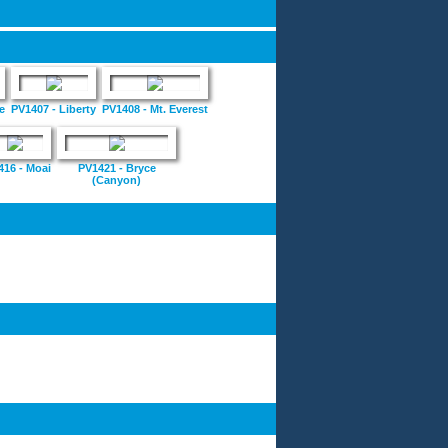
e
PV1407 - Liberty
PV1408 - Mt. Everest
416 - Moai
PV1421 - Bryce
(Canyon)