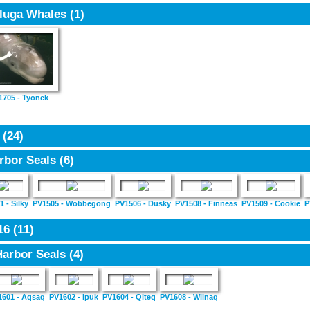
luga Whales
(1)
1705 - Tyonek
5
(24)
rbor Seals
(6)
 - Silky
PV1505 - Wobbegong
PV1506 - Dusky
PV1508 - Finneas
PV1509 - Cookie
P
16
(11)
Harbor Seals
(4)
1601 - Aqsaq
PV1602 - Ipuk
PV1604 - Qiteq
PV1608 - Wiinaq