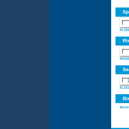
Sp
PL150
Ri
PH150
Se
EL151
Bi
Murre