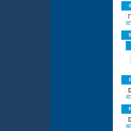
EL
PL
PH