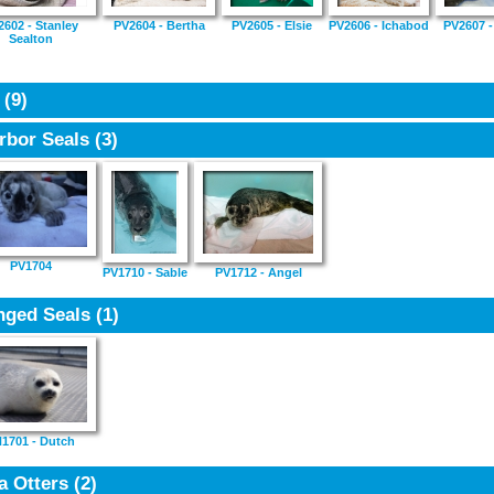
2602 - Stanley
PV2604 - Bertha
PV2605 - Elsie
PV2606 - Ichabod
PV2607 -
Sealton
7
(9)
rbor Seals
(3)
PV1704
PV1710 - Sable
PV1712 - Angel
nged Seals
(1)
1701 - Dutch
a Otters
(2)