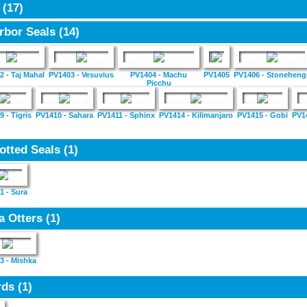
4
(17)
rbor Seals
(14)
2 - Taj Mahal
PV1403 - Vesuvius
PV1404 - Machu
PV1405
PV1406 - Stoneheng
Picchu
 - Tigris
PV1410 - Sahara
PV1411 - Sphinx
PV1414 - Kilimanjaro
PV1415 - Gobi
PV1
otted Seals
(1)
1 - Sura
a Otters
(1)
3 - Mishka
rds
(1)