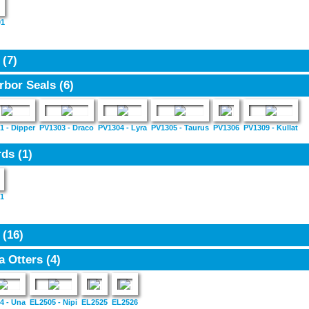
01
3
(7)
rbor Seals
(6)
1 - Dipper
PV1303 - Draco
PV1304 - Lyra
PV1305 - Taurus
PV1306
PV1309 - Kullat
rds
(1)
1
5
(16)
a Otters
(4)
4 - Una
EL2505 - Nipi
EL2525
EL2526