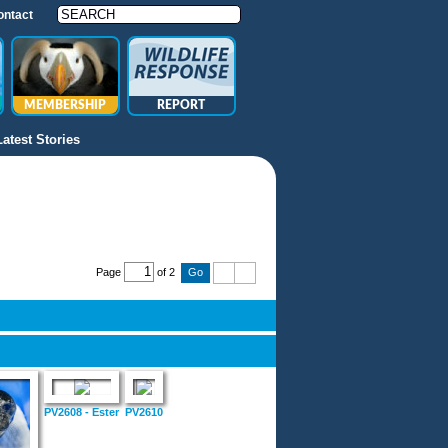
ontact
MEMBERSHIP
REPORT
Latest Stories
Page
of 2
PV2608 - Ester
PV2610