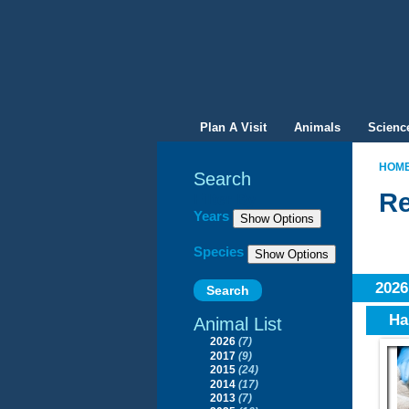
Plan A Visit
Animals
Scienc
HOM
Search
Re
Filter By
Years
Species
202
Ha
Animal List
2026
(7)
2017
(9)
2015
(24)
2014
(17)
2013
(7)