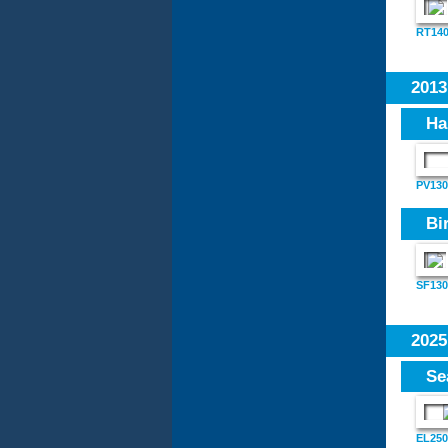
RT14
201
Ha
PV130
Bi
SF130
202
Se
EL250