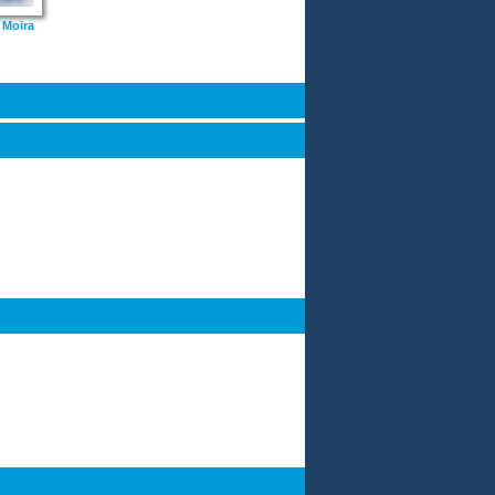
 Moira