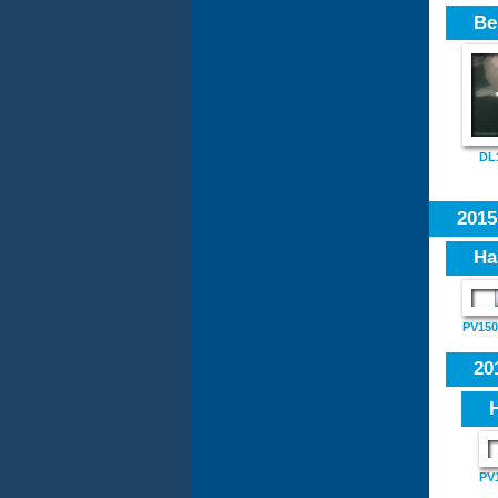
Be
DL
201
Ha
PV1501
20
PV