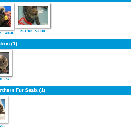
EL1759 - Kasilof
4 - Odiak
lrus
(1)
1 - Aku
rthern Fur Seals
(1)
701