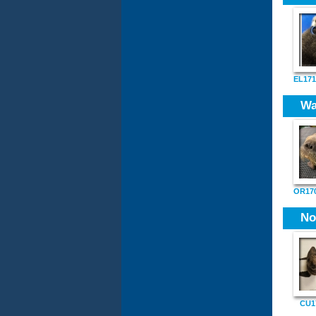
EL171
Wa
OR170
No
CU1