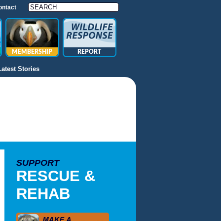
ontact
MEMBERSHIP
REPORT
Latest Stories
SUPPORT
RESCUE &
REHAB