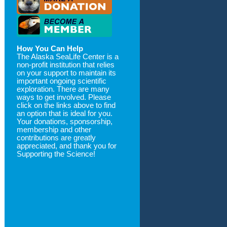
How You Can Help
The Alaska SeaLife Center is a
non-profit institution that relies
on your support to maintain its
important ongoing scientific
exploration. There are many
ways to get involved. Please
click on the links above to find
an option that is ideal for you.
Your donations, sponsorship,
membership and other
contributions are greatly
appreciated, and thank you for
Supporting the Science!