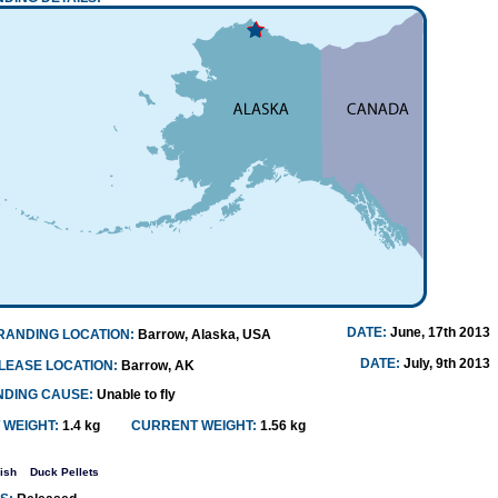
DATE:
June, 17th 2013
RANDING LOCATION:
Barrow, Alaska, USA
DATE:
July, 9th 2013
LEASE LOCATION:
Barrow, AK
NDING CAUSE:
Unable to fly
 WEIGHT:
1.4 kg
CURRENT WEIGHT:
1.56 kg
ish
Duck Pellets