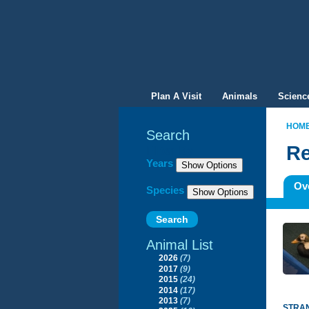
Plan A Visit
Animals
Scienc
HOM
Search
Re
Filter By
Years
Ov
Species
Animal List
2026
(7)
2017
(9)
2015
(24)
2014
(17)
2013
(7)
STRAN