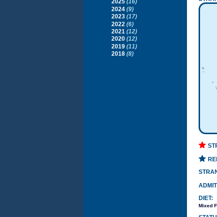
2025
(16)
2024
(9)
2023
(17)
2022
(6)
2021
(12)
2020
(12)
2019
(11)
2018
(8)
ST
RE
STRA
ADMIT
DIET:
Mixed F