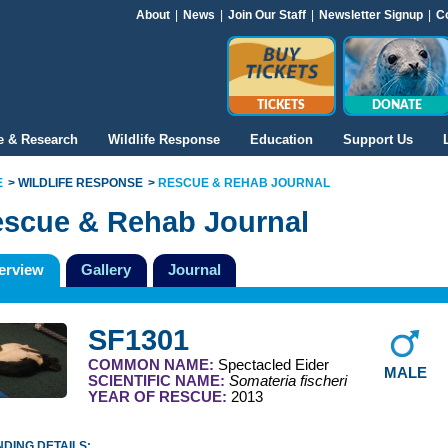
About
|
News
|
Join Our Staff
|
Newsletter Signup
|
C
TICKETS
DONATE
e & Research
Wildlife Response
Education
Support Us
E
WILDLIFE RESPONSE
RESCUE & REHAB JOURNAL
scue & Rehab Journal
erview
Gallery
Journal
SF1301
COMMON NAME:
Spectacled Eider
MALE
SCIENTIFIC NAME:
Somateria fischeri
YEAR OF RESCUE:
2013
DING DETAILS: