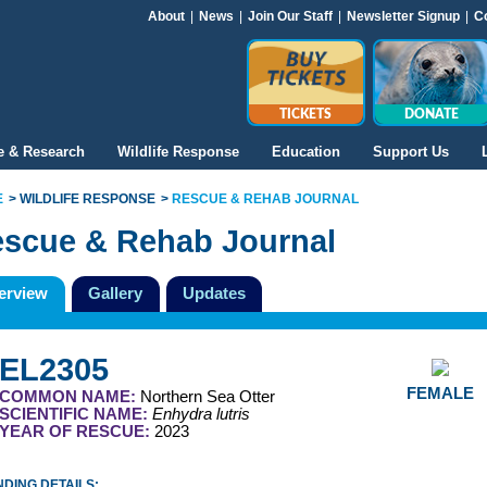
About
|
News
|
Join Our Staff
|
Newsletter Signup
|
C
TICKETS
DONATE
e & Research
Wildlife Response
Education
Support Us
E
WILDLIFE RESPONSE
RESCUE & REHAB JOURNAL
scue & Rehab Journal
erview
Gallery
Updates
EL2305
FEMALE
COMMON NAME:
Northern Sea Otter
SCIENTIFIC NAME:
Enhydra lutris
YEAR OF RESCUE:
2023
DING DETAILS: