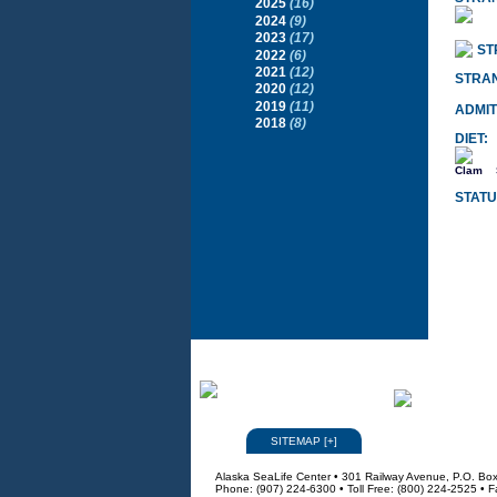
2025
(16)
2024
(9)
2023
(17)
ST
2022
(6)
2021
(12)
STRA
2020
(12)
2019
(11)
ADMIT
2018
(8)
DIET:
Clam
STATU
SITEMAP
[
+
]
Alaska SeaLife Center • 301 Railway Avenue, P.O. Bo
Phone: (907) 224-6300 • Toll Free: (800) 224-2525 • 