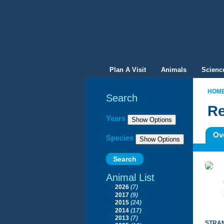
Plan A Visit
Animals
Scienc
HOM
Search
Re
Filter By
Years
Ov
Species
Animal List
2026
(7)
2017
(9)
2015
(24)
2014
(17)
2013
(7)
STRAN