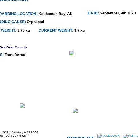
DATE:
September, 9th 2023
RANDING LOCATION:
Kachemak Bay, AK
NDING CAUSE:
Orphaned
 WEIGHT:
1.75 kg
CURRENT WEIGHT:
3.7 kg
Sea Otter Formula
S:
Transferred
x 1329 , Seward, AK 99664
Fax: (907) 224-6320