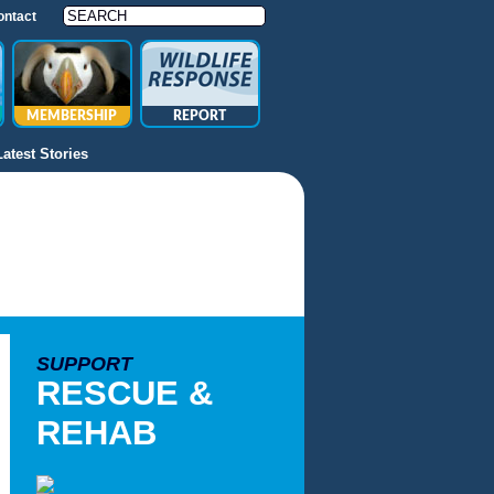
ontact
MEMBERSHIP
REPORT
Latest Stories
SUPPORT
RESCUE &
REHAB