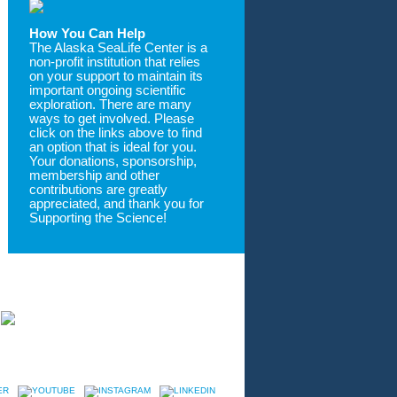
How You Can Help
The Alaska SeaLife Center is a
non-profit institution that relies
on your support to maintain its
important ongoing scientific
exploration. There are many
ways to get involved. Please
click on the links above to find
an option that is ideal for you.
Your donations, sponsorship,
membership and other
contributions are greatly
appreciated, and thank you for
Supporting the Science!