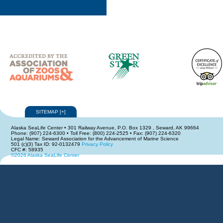
SITEMAP
[
+
]
Alaska SeaLife Center • 301 Railway Avenue, P.O. Box 1329 , Seward, AK 99664
Phone: (907) 224-6300 • Toll Free: (800) 224-2525 • Fax: (907) 224-6320
Legal Name: Seward Association for the Advancement of Marine Science
501 (c)(3) Tax ID: 92-0132479
Privacy Policy
CFC #: 58935
©2026 Alaska SeaLife Center