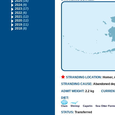
2025
(16)
2024
(9)
2023
(17)
2022
(6)
2021
(12)
2020
(12)
2019
(11)
2018
(8)
STRANDING LOCATION:
Homer, 
STRANDING CAUSE:
Abandoned de
ADMIT WEIGHT:
2.2 kg
CURRENT
DIET:
Clam
Shrimp
Capelin
Sea Otter Form
STATUS:
Transferred