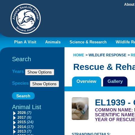
About
Plan A Visit
Animals
Science & Research
Wildlife 
HOME
WILDLIFE RESPONSE
R
Search
Rescue & Reha
Filter By
Years
Overview
Gallery
Species
EL1939 -
Animal List
COMMON NAME:
2026
(7)
SCIENTIFIC NAME
2017
(9)
YEAR OF RESCU
2015
(24)
2014
(17)
2013
(7)
STRANDING DETAILS: