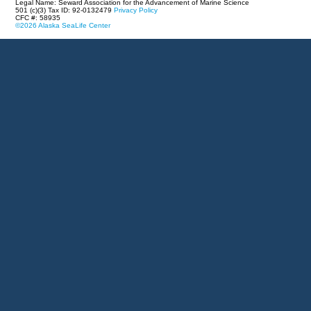
Legal Name: Seward Association for the Advancement of Marine Science
501 (c)(3) Tax ID: 92-0132479
Privacy Policy
CFC #: 58935
©2026 Alaska SeaLife Center