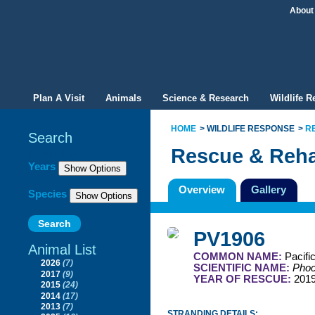
About
Plan A Visit
Animals
Science & Research
Wildlife 
HOME
WILDLIFE RESPONSE
R
Search
Rescue & Reha
Filter By
Years
Overview
Gallery
Species
PV1906
Animal List
COMMON NAME:
Pacifi
2026
(7)
SCIENTIFIC NAME:
Phoc
2017
(9)
YEAR OF RESCUE:
201
2015
(24)
2014
(17)
2013
(7)
STRANDING DETAILS: