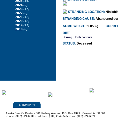
2025
(16)
2024
(9)
2023
(17)
STRANDING LOCATION:
Ninilchi
2022
(6)
2021
(12)
STRANDING CAUSE:
Abandoned dep
2020
(12)
2019
(11)
ADMIT WEIGHT:
9.05 kg
CURREN
2018
(8)
DIET:
Herring
Fish Formula
STATUS:
Deceased
SITEMAP
[
+
]
Alaska SeaLife Center • 301 Railway Avenue, P.O. Box 1329 , Seward, AK 99664
Phone: (907) 224-6300 • Toll Free: (800) 224-2525 • Fax: (907) 224-6320