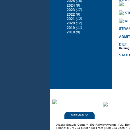
2025
(16)
2024
(9)
2023
(17)
ST
2022
(6)
2021
(12)
RE
2020
(12)
2019
(11)
STRA
2018
(8)
ADMIT
DIET:
Herring
STATU
SITEMAP
[
+
]
Alaska SeaLife Center • 301 Railway Avenue, P.O. Bo
Phone: (907) 224-6300 • Toll Free: (800) 224-2525 • 