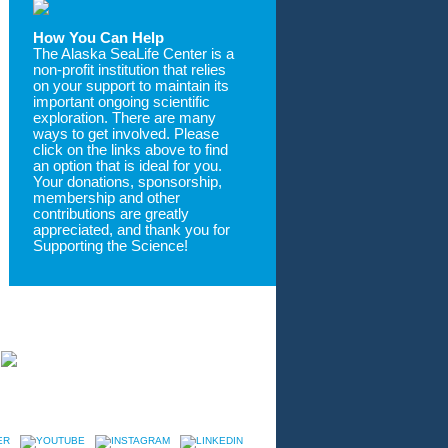
How You Can Help
The Alaska SeaLife Center is a
non-profit institution that relies
on your support to maintain its
important ongoing scientific
exploration. There are many
ways to get involved. Please
click on the links above to find
an option that is ideal for you.
Your donations, sponsorship,
membership and other
contributions are greatly
appreciated, and thank you for
Supporting the Science!