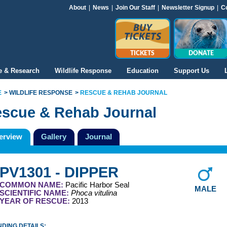
About
|
News
|
Join Our Staff
|
Newsletter Signup
|
C
TICKETS
DONATE
e & Research
Wildlife Response
Education
Support Us
E
WILDLIFE RESPONSE
RESCUE & REHAB JOURNAL
scue & Rehab Journal
erview
Gallery
Journal
PV1301 - DIPPER
COMMON NAME:
Pacific Harbor Seal
MALE
SCIENTIFIC NAME:
Phoca vitulina
YEAR OF RESCUE:
2013
DING DETAILS: