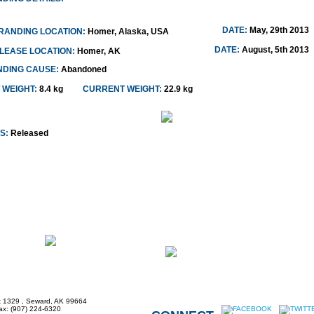
DATE:
May, 29th 2013
RANDING LOCATION:
Homer, Alaska, USA
DATE:
August, 5th 2013
LEASE LOCATION:
Homer, AK
NDING CAUSE:
Abandoned
 WEIGHT:
8.4 kg
CURRENT WEIGHT:
22.9 kg
S:
Released
x 1329 , Seward, AK 99664
Fax: (907) 224-6320