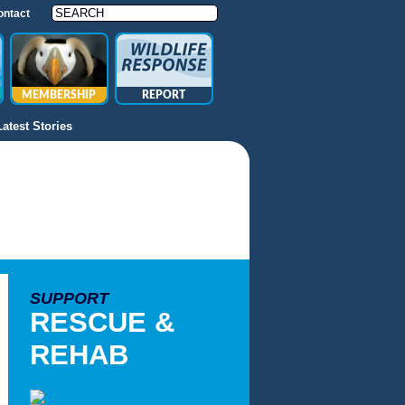
ontact
MEMBERSHIP
REPORT
Latest Stories
SUPPORT
RESCUE &
REHAB