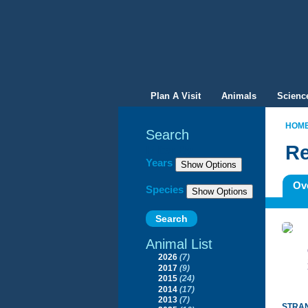
Plan A Visit
Animals
Scienc
HOM
Search
Re
Filter By
Years
Ov
Species
Animal List
2026
(7)
2017
(9)
2015
(24)
2014
(17)
2013
(7)
STRAN