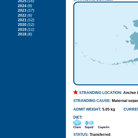
2025
(16)
2024
(9)
2023
(17)
2022
(6)
2021
(12)
2020
(12)
2019
(11)
2018
(8)
STRANDING LOCATION:
Anchor P
STRANDING CAUSE:
Maternal separ
ADMIT WEIGHT:
5.05 kg
CURREN
DIET:
Clam
Squid
Capelin
STATUS:
Transferred