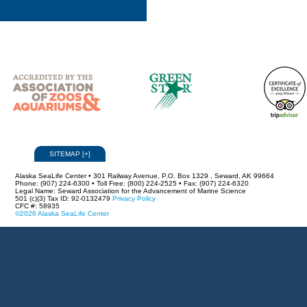
SITEMAP
[
+
]
Alaska SeaLife Center • 301 Railway Avenue, P.O. Box 1329 , Seward, AK 99664
Phone: (907) 224-6300 • Toll Free: (800) 224-2525 • Fax: (907) 224-6320
Legal Name: Seward Association for the Advancement of Marine Science
501 (c)(3) Tax ID: 92-0132479
Privacy Policy
CFC #: 58935
©2026 Alaska SeaLife Center