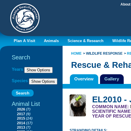
About
Plan A Visit
Animals
Science & Research
Wildlife 
HOME
WILDLIFE RESPONSE
R
Search
Rescue & Reha
Filter By
Years
Overview
Gallery
Species
EL2010 -
Animal List
COMMON NAME:
2026
(7)
SCIENTIFIC NAME
2017
(9)
YEAR OF RESCU
2015
(24)
2014
(17)
2013
(7)
STRANDING DETAILS: