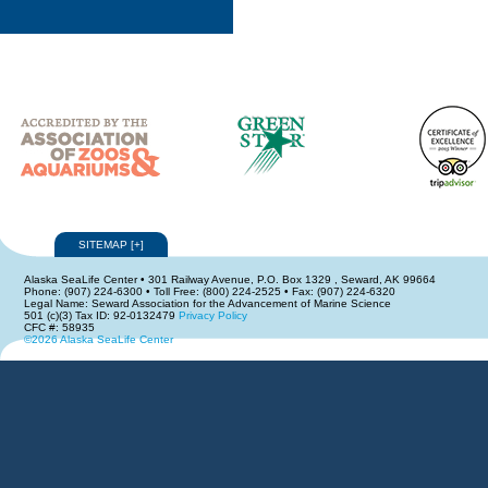
SITEMAP
[
+
]
Alaska SeaLife Center • 301 Railway Avenue, P.O. Box 1329 , Seward, AK 99664
Phone: (907) 224-6300 • Toll Free: (800) 224-2525 • Fax: (907) 224-6320
Legal Name: Seward Association for the Advancement of Marine Science
501 (c)(3) Tax ID: 92-0132479
Privacy Policy
CFC #: 58935
©2026 Alaska SeaLife Center