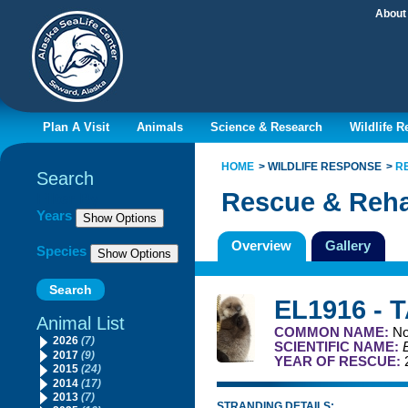
About
Plan A Visit
Animals
Science & Research
Wildlife 
HOME
WILDLIFE RESPONSE
R
Search
Rescue & Reha
Filter By
Years
Overview
Gallery
Species
EL1916 - 
Animal List
COMMON NAME:
No
2026
(7)
SCIENTIFIC NAME:
2017
(9)
YEAR OF RESCUE:
2015
(24)
2014
(17)
2013
(7)
STRANDING DETAILS: