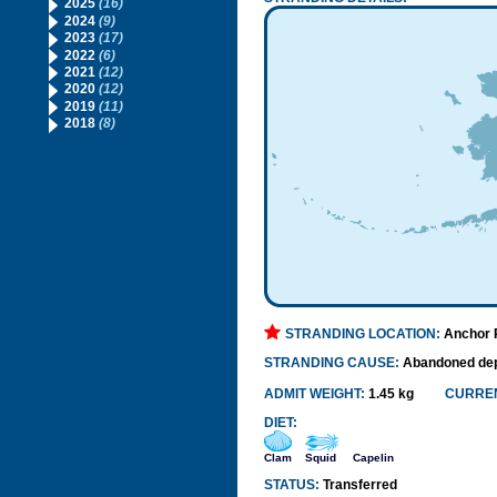
2025
(16)
2024
(9)
2023
(17)
2022
(6)
2021
(12)
2020
(12)
2019
(11)
2018
(8)
STRANDING LOCATION:
Anchor P
STRANDING CAUSE:
Abandoned de
ADMIT WEIGHT:
1.45 kg
CURREN
DIET:
Clam
Squid
Capelin
STATUS:
Transferred