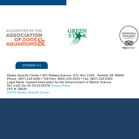
SITEMAP
[
+
]
Alaska SeaLife Center • 301 Railway Avenue, P.O. Box 1329 , Seward, AK 99664
Phone: (907) 224-6300 • Toll Free: (800) 224-2525 • Fax: (907) 224-6320
Legal Name: Seward Association for the Advancement of Marine Science
501 (c)(3) Tax ID: 92-0132479
Privacy Policy
CFC #: 58935
©2026 Alaska SeaLife Center