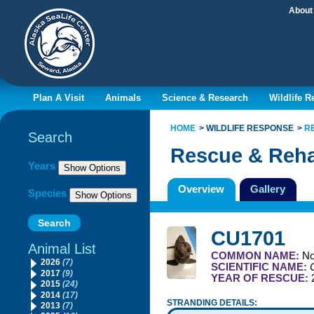
About
Plan A Visit
Animals
Science & Research
Wildlife 
HOME
WILDLIFE RESPONSE
R
Search
Rescue & Reha
Filter By
Years
Overview
Gallery
Species
CU1701
Animal List
COMMON NAME:
No
2026
(7)
SCIENTIFIC NAME:
2017
(9)
YEAR OF RESCUE:
2015
(24)
2014
(17)
STRANDING DETAILS:
2013
(7)