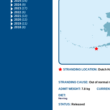
2025
(16)
2024
(9)
2023
(17)
2022
(6)
2021
(12)
2020
(12)
2019
(11)
2018
(8)
STRANDING LOCATION:
Dutch H
STRANDING CAUSE:
Out of normal 
ADMIT WEIGHT:
7.8 kg
CURRENT
DIET:
Herring
STATUS:
Released