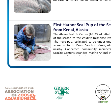
deceased fin whale over to determine the ca
First Harbor Seal Pup of the 
from Kenai, Alaska
The Alaska SeaLife Center (ASLC) admitted 
of the season to the Wildlife Response P
The male pup, estimated to be under one
alone on South Kenai Beach in Kenai, Ala
nearby. Concerned community members
SeaLife Center’s Stranded Marine Animal 
to report the animal and seek assistance.
the situation and found the pup’s conditio
the animal appearing orphaned, malnourish