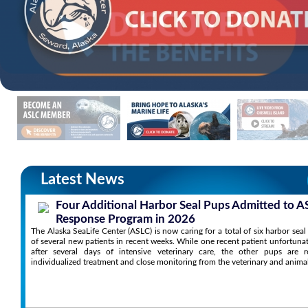
Latest News
Four Additional Harbor Seal Pups Admitted to A
Response Program in 2026
The Alaska SeaLife Center (ASLC) is now caring for a total of six harbor sea
of several new patients in recent weeks. While one recent patient unfortuna
after several days of intensive veterinary care, the other pups are r
individualized treatment and close monitoring from the veterinary and anima