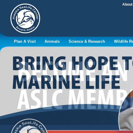
About
Plan A Visit
Animals
Science & Research
Wildlife 