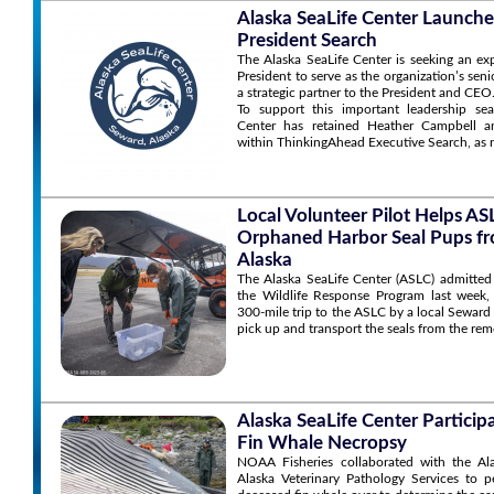
Alaska SeaLife Center Launche
President Search
The Alaska SeaLife Center is seeking an ex
President to serve as the organization’s sen
a strategic partner to the President and CEO
To support this important leadership sea
Center has retained Heather Campbell an
within ThinkingAhead Executive Search, as r
Local Volunteer Pilot Helps A
Orphaned Harbor Seal Pups f
Alaska
The Alaska SeaLife Center (ASLC) admitted
the Wildlife Response Program last week,
300-mile trip to the ASLC by a local Seward
pick up and transport the seals from the rem
Alaska SeaLife Center Particip
Fin Whale Necropsy
NOAA Fisheries collaborated with the Al
Alaska Veterinary Pathology Services to 