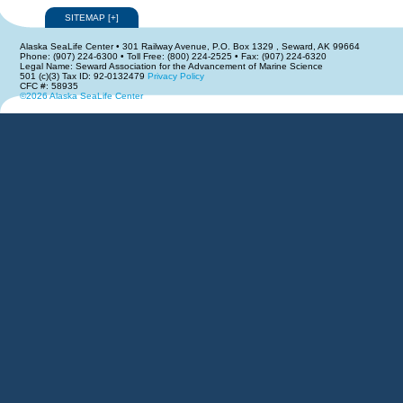
SITEMAP
[
+
]
Alaska SeaLife Center • 301 Railway Avenue, P.O. Box 1329 , Seward, AK 99664
Phone: (907) 224-6300 • Toll Free: (800) 224-2525 • Fax: (907) 224-6320
Legal Name: Seward Association for the Advancement of Marine Science
501 (c)(3) Tax ID: 92-0132479
Privacy Policy
CFC #: 58935
©2026 Alaska SeaLife Center