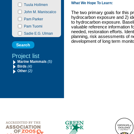
What We Hope To Learn:
Tuula Hollmen
John M. Maniscalco
The two primary goals for this pr
hydrocarbon exposure and 2) ide
Pam Parker
to hydrocarbon exposure. Baseli
Pam Tuomi
valuable reference information fo
needed, restoration efforts. Ident
Sadie E.G. Ulman
planning, risk assessments of n
development of long term monitor
Project list
Marine Mammals
(5)
Birds
(4)
Other
(2)