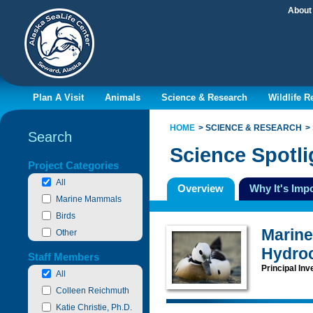
About
Plan A Visit
Animals
Science & Research
Wildlife 
HOME
SCIENCE & RESEARCH
Search
Science Spotli
Filter By
Project Categories
All
Overview
Why It's Imp
Marine Mammals
Birds
Marine 
Other
Hydro
Staff Members
Principal Inv
All
Colleen Reichmuth
Katie Christie, Ph.D.