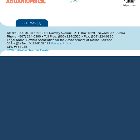
SITEMAP
[
+
]
Alaska SeaLife Center • 301 Railway Avenue, P.O. Box 1329 , Seward, AK 99664
Phone: (907) 224-6300 • Toll Free: (800) 224-2525 • Fax: (907) 224-6320
Legal Name: Seward Association for the Advancement of Marine Science
501 (c)(3) Tax ID: 92-0132479
Privacy Policy
CFC #: 58935
©2026 Alaska SeaLife Center