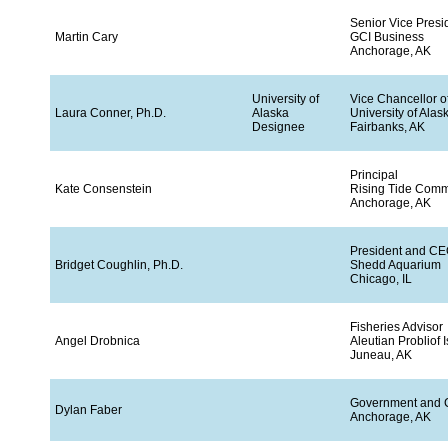
Senior Vice Pres
Martin Cary
GCI Business
Anchorage, AK
University of
Vice Chancellor 
Laura Conner, Ph.D.
Alaska
University of Alas
Designee
Fairbanks, AK
Principal
Kate Consenstein
Rising Tide Comm
Anchorage, AK
President and C
Bridget Coughlin, Ph.D.
Shedd Aquarium
Chicago, IL
Fisheries Advisor
Angel Drobnica
Aleutian Probliof
Juneau, AK
Government and C
Dylan Faber
Anchorage, AK