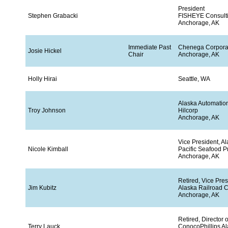
President
Stephen Grabacki
FISHEYE Consult
Anchorage, AK
Immediate Past
Chenega Corpora
Josie Hickel
Chair
Anchorage, AK
Holly Hirai
Seattle, WA
Alaska Automatio
Troy Johnson
Hilcorp
Anchorage, AK
Vice President, A
Nicole Kimball
Pacific Seafood P
Anchorage, AK
Retired, Vice Pres
Jim Kubitz
Alaska Railroad C
Anchorage, AK
Retired, Director 
Terry Lauck
ConocoPhillips Ala