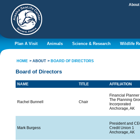
About
Plan A Visit
Animals
Science & Research
Wildlife 
HOME
ABOUT
BOARD OF DIRECTORS
Board of Directors
NAME
TITLE
AFFILIATION
Financial Planner
The Planning Grou
Rachel Bunnell
Chair
Incorporated
Anchorage, AK
President and C
Mark Burgess
Credit Union 1
Anchorage, AK