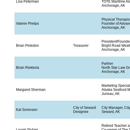
Lisa Peterman
TOTE Maritime Al
Anchorage, AK
Physical Therapis
Valerie Phelps
Founder of Advan
Anchorage, AK
President/Founde
Brian Pinkston
Treasurer
Bright Road Wea
Anchorage, AK
Partner
Brian Riekkola
North Star Law G
Anchorage, AK
Marketing Special
Margaret Sherman
Alaska Seafood Ma
Juneau, AK
City of Seward
City Manager, Cit
Kat Sorensen
Designee
Seward, AK
Retired Teacher 
Laurel Stutzer
Co-owner of The S