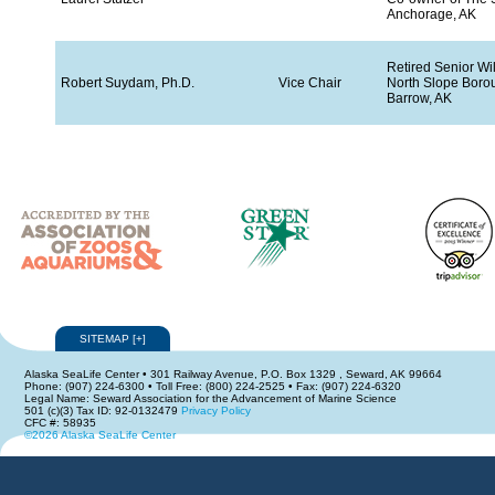
Anchorage, AK
Retired Senior Wil
Robert Suydam, Ph.D.
Vice Chair
North Slope Boro
Barrow, AK
SITEMAP
[
+
]
Alaska SeaLife Center • 301 Railway Avenue, P.O. Box 1329 , Seward, AK 99664
Phone: (907) 224-6300 • Toll Free: (800) 224-2525 • Fax: (907) 224-6320
Legal Name: Seward Association for the Advancement of Marine Science
501 (c)(3) Tax ID: 92-0132479
Privacy Policy
CFC #: 58935
©2026 Alaska SeaLife Center