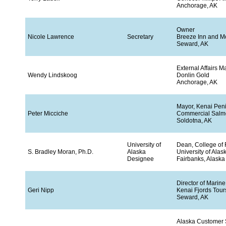
Anchorage, AK
Owner
Nicole Lawrence
Secretary
Breeze Inn and M
Seward, AK
External Affairs 
Wendy Lindskoog
Donlin Gold
Anchorage, AK
Mayor, Kenai Pen
Peter Micciche
Commercial Salm
Soldotna, AK
University of
Dean, College of
S. Bradley Moran, Ph.D.
Alaska
University of Alas
Designee
Fairbanks, Alaska
Director of Marin
Geri Nipp
Kenai Fjords Tour
Seward, AK
Alaska Customer 