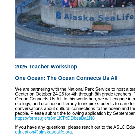
2025 Teacher Workshop
One Ocean: The Ocean Connects Us All
We are partnering with the National Park Service to host a t
Center on October 24-26 for 4th through 8th grade teachers.
Ocean Connects Us All. In this workshop, we will engage in nat
ecology, and use ocean literacy to inspire students to care for
conversations about cultural connections to the ocean and th
people. Please submit the following application by September
https://forms.gle/s6m1KTxDDbeaBa1N8
If you have any questions, please reach out to the ASLC Edu
education@alaskasealife.org
.