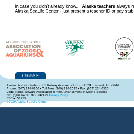
In case you didn't already know...
Alaska teachers
always r
Alaska SeaLife Center - just present a teacher ID or pay stub 
SITEMAP
[
+
]
Alaska SeaLife Center • 301 Railway Avenue, P.O. Box 1329 , Seward, AK 99664
Phone: (907) 224-6300 • Toll Free: (800) 224-2525 • Fax: (907) 224-6320
Legal Name: Seward Association for the Advancement of Marine Science
501 (c)(3) Tax ID: 92-0132479
Privacy Policy
CFC #: 58935
©2026 Alaska SeaLife Center