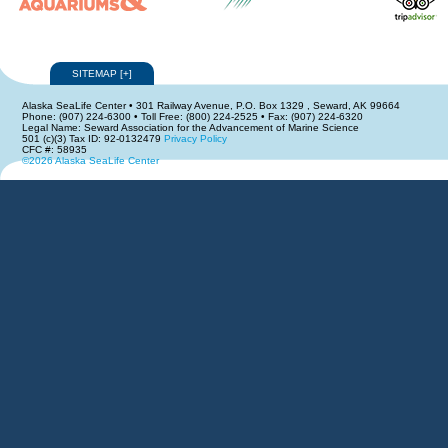
SITEMAP
[
+
]
Alaska SeaLife Center • 301 Railway Avenue, P.O. Box 1329 , Seward, AK 99664
Phone: (907) 224-6300 • Toll Free: (800) 224-2525 • Fax: (907) 224-6320
Legal Name: Seward Association for the Advancement of Marine Science
501 (c)(3) Tax ID: 92-0132479
Privacy Policy
CFC #: 58935
©2026 Alaska SeaLife Center