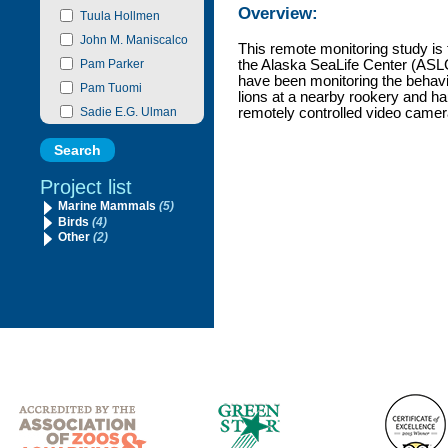
Overview:
Tuula Hollmen
John M. Maniscalco
This remote monitoring study is 
Pam Parker
the Alaska SeaLife Center (ASLC
have been monitoring the behavi
Pam Tuomi
lions at a nearby rookery and ha
Sadie E.G. Ulman
remotely controlled video camer
Project list
Marine Mammals
(5)
Birds
(4)
Other
(2)