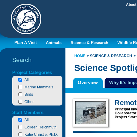
About
Plan A Visit
Animals
Science & Research
Wildlife 
HOME
SCIENCE & RESEARCH
Search
Science Spotli
Filter By
Project Categories
All
Overview
Why It's Imp
Marine Mammals
Birds
Remot
Other
Principal Inv
Staff Members
Collaborator
Project Star
All
Colleen Reichmuth
Katie Christie, Ph.D.