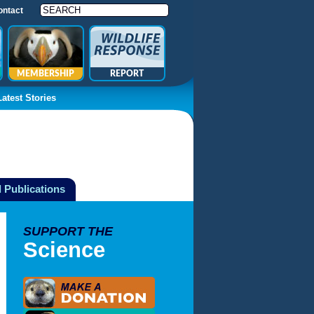
ontact
MEMBERSHIP
REPORT
Latest Stories
 Publications
SUPPORT THE
Science