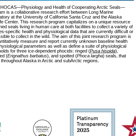
HOCAS—Physiology and Health of Cooperating Arctic Seals—
am is a collaborative research effort between Long Marine
atory at the University of California Santa Cruz and the Alaska
fe Center. This research program capitalizes on a unique resource
ined seals living in human care at both facilities to collect a variety of
s-specific health and physiological data that are currently difficult or
ible to collect in the wild. The aim of this joint research program is
antitatively measure and report currently unknown baseline health
ysiological parameters as well as define a suite of physiological
holds for three ice-dependent phocids: ringed (
Pusa hispida
),
ed (
Erignathus barbatus
), and spotted (
Phoca largha
) seals, that
 throughout Alaska in Arctic and subArctic regions.