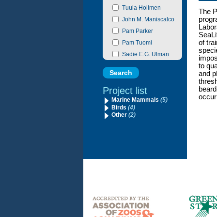
Tuula Hollmen
The P
progr
John M. Maniscalco
Labor
Pam Parker
SeaLi
of tra
Pam Tuomi
specie
Sadie E.G. Ulman
imposs
to qu
and ph
thres
Project list
beard
occur
Marine Mammals
(5)
Birds
(4)
Other
(2)