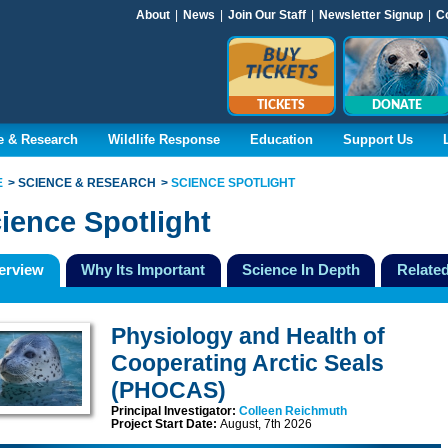
About
|
News
|
Join Our Staff
|
Newsletter Signup
|
C
TICKETS
DONATE
e & Research
Wildlife Response
Education
Support Us
E
SCIENCE & RESEARCH
SCIENCE SPOTLIGHT
ience Spotlight
erview
Why Its Important
Science In Depth
Related
Physiology and Health of
Cooperating Arctic Seals
(PHOCAS)
Principal Investigator:
Colleen Reichmuth
Project Start Date:
August, 7th 2026