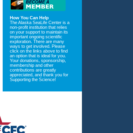
How You Can Help
The Alaska SeaLife Center is a
non-profit institution that relies
on your support to maintain its
important ongoing scientific
exploration. There are many
ways to get involved. Please
click on the links above to find
an option that is ideal for you.
Your donations, sponsorship,
membership and other
contributions are greatly
appreciated, and thank you for
Supporting the Science!