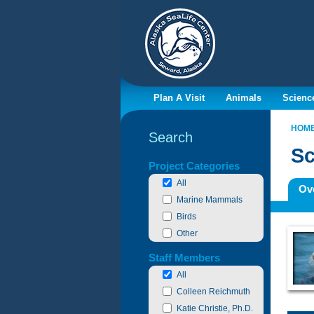
Plan A Visit
Animals
Scienc
HOM
Search
Sc
Filter By
Project Categories
All
Ov
Marine Mammals
Birds
Other
Staff Members
All
Colleen Reichmuth
Katie Christie, Ph.D.