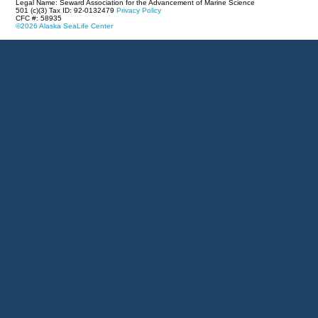
Legal Name: Seward Association for the Advancement of Marine Science
501 (c)(3) Tax ID: 92-0132479
Privacy Policy
CFC #: 58935
©2026 Alaska SeaLife Center