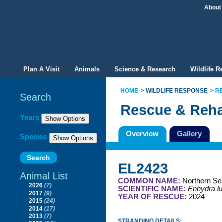
About
Plan A Visit
Animals
Science & Research
Wildlife 
HOME
WILDLIFE RESPONSE
R
Search
Rescue & Reha
Filter By
Years
Overview
Gallery
Species
EL2423
Animal List
COMMON NAME:
Northern Se
2026
(7)
SCIENTIFIC NAME:
Enhydra lu
2017
(9)
YEAR OF RESCUE:
2024
2015
(24)
2014
(17)
2013
(7)
STRANDING DETAILS: