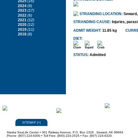
2025
(16)
2024
(9)
2023
(17)
STRANDING LOCATION:
Seward,
2022
(6)
2021
(12)
STRANDING CAUSE:
Injuries, paras
2020
(12)
2019
(11)
ADMIT WEIGHT:
11.85 kg
CURRE
2018
(8)
DIET:
Clam
Squid
Crab
STATUS:
Admitted
SITEMAP
[
+
]
Alaska SeaLife Center • 301 Railway Avenue, P.O. Box 1329 , Seward, AK 99664
Phone: (907) 224-6300 • Toll Free: (800) 224-2525 • Fax: (907) 224-6320