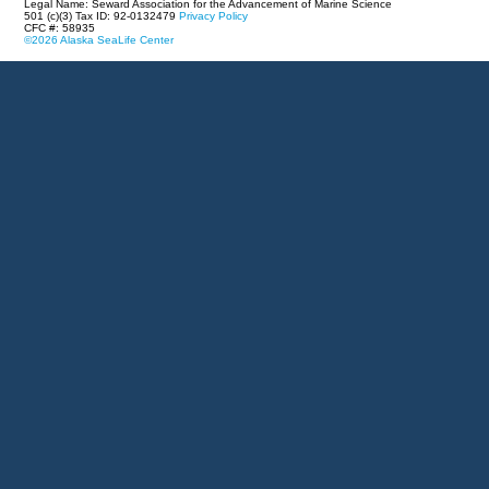
Legal Name: Seward Association for the Advancement of Marine Science
501 (c)(3) Tax ID: 92-0132479
Privacy Policy
CFC #: 58935
©2026 Alaska SeaLife Center