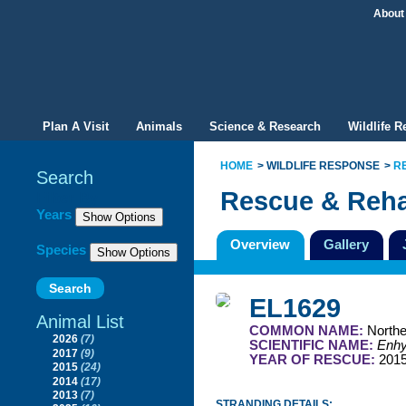
About
Plan A Visit
Animals
Science & Research
Wildlife 
HOME
WILDLIFE RESPONSE
R
Search
Rescue & Reha
Filter By
Years
Overview
Gallery
Species
EL1629
Animal List
COMMON NAME:
Northe
2026
(7)
SCIENTIFIC NAME:
Enhyd
2017
(9)
YEAR OF RESCUE:
201
2015
(24)
2014
(17)
2013
(7)
STRANDING DETAILS: