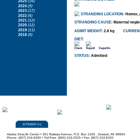
2025
(16)
2024
(9)
2023
(17)
STRANDING LOCATION:
Homer, 
2022
(6)
2021
(12)
STRANDING CAUSE:
Maternal negle
2020
(12)
2019
(11)
ADMIT WEIGHT:
2.8 kg
CURRENT
2018
(8)
DIET:
Clam
Squid
Capelin
STATUS:
Admitted
SITEMAP
[
+
]
Alaska SeaLife Center • 301 Railway Avenue, P.O. Box 1329 , Seward, AK 99664
Phone: (907) 224-6300 • Toll Free: (800) 224-2525 • Fax: (907) 224-6320