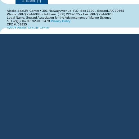
SITEMAP
[
+
]
Alaska SeaLife Center • 301 Railway Avenue, P.O. Box 1329 , Seward, AK 99664
Phone: (907) 224-6300 • Toll Free: (800) 224-2525 • Fax: (907) 224-6320
Legal Name: Seward Association for the Advancement of Marine Science
501 (c)(3) Tax ID: 92-0132479
Privacy Policy
CFC #: 58935
©2026 Alaska SeaLife Center