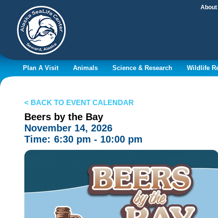
About
Plan A Visit
Animals
Science & Research
Wildlife 
< BACK TO EVENT CALENDAR
Beers by the Bay
November 14, 2026
Time:
6:30 pm - 10:00 pm