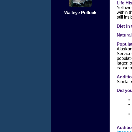
Life Hi
Yellowey
within 
Walleye Pollock
still in
Diet in
Natural
Populat
Alaskan
Service
populat
larger, 
cause o
Additio
Similar
Did yo
Additio