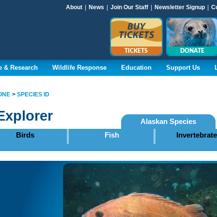
About
|
News
|
Join Our Staff
|
Newsletter Signup
|
C
TICKETS
DONATE
e & Research
Wildlife Response
Education
Support Us
ONE
SPECIES ID
Explorer
Alaskan Species
Birds
Fish
Invertebrat