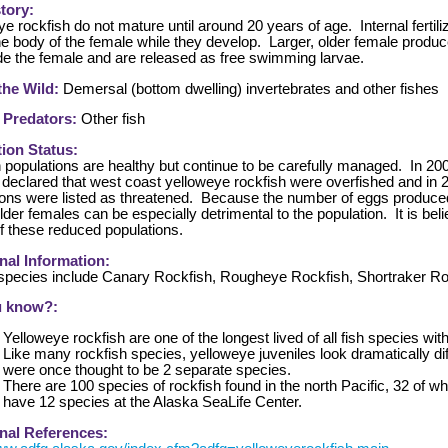
story:
e rockfish do not mature until around 20 years of age. Internal fertili
the body of the female while they develop. Larger, older female prod
side the female and are released as free swimming larvae.
 the Wild:
Demersal (bottom dwelling) invertebrates and other fishes
 Predators:
Other fish
ion Status:
 populations are healthy but continue to be carefully managed. In 20
 declared that west coast yelloweye rockfish were overfished and i
ions were listed as threatened. Because the number of eggs produced
older females can be especially detrimental to the population. It is bel
f these reduced populations.
nal Information:
 species include Canary Rockfish, Rougheye Rockfish, Shortraker Ro
u know?:
Yelloweye rockfish are one of the longest lived of all fish species with
Like many rockfish species, yelloweye juveniles look dramatically dif
were once thought to be 2 separate species.
There are 100 species of rockfish found in the north Pacific, 32 of 
have 12 species at the Alaska SeaLife Center.
nal References: