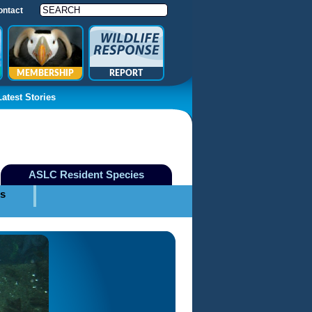
ontact
MEMBERSHIP
REPORT
Latest Stories
ASLC Resident Species
es