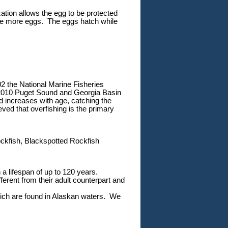
zation allows the egg to be protected
uce more eggs. The eggs hatch while
02 the National Marine Fisheries
n 2010 Puget Sound and Georgia Basin
 increases with age, catching the
ieved that overfishing is the primary
ckfish, Blackspotted Rockfish
 a lifespan of up to 120 years.
ferent from their adult counterpart and
which are found in Alaskan waters. We