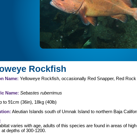
loweye Rockfish
n Name:
Yelloweye Rockfish, occasionally Red Snapper, Red Rock
fic Name:
Sebastes ruberrimus
 to 91cm (36in), 18kg (40lb)
ution:
Aleutian Islands south of Umnak Island to northern Baja Califor
:
bitat varies with age, adults of this species are found in areas of high
y at depths of 300-1200.