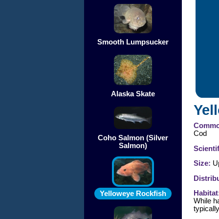
Smooth Lumpsucker
Alaska Skate
Yel
Commo
Cod
Coho Salmon (Silver
Salmon)
Scienti
Size:
Up
Distrib
Habitat
Yelloweye Rockfish
While ha
typicall