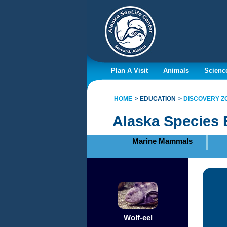
Plan A Visit
Animals
Scienc
HOME
EDUCATION
DISCOVERY Z
Alaska Species 
Marine Mammals
Wolf-eel