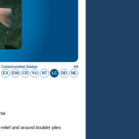
Conservation Status
All
EX
EW
CR
VU
NT
LC
DD
NE
nia
-relief and around boulder piles