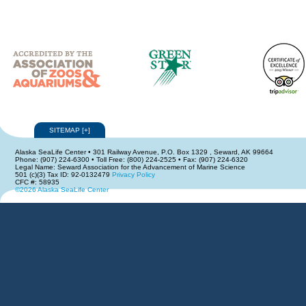
SITEMAP
[
+
]
Alaska SeaLife Center • 301 Railway Avenue, P.O. Box 1329 , Seward, AK 99664
Phone: (907) 224-6300 • Toll Free: (800) 224-2525 • Fax: (907) 224-6320
Legal Name: Seward Association for the Advancement of Marine Science
501 (c)(3) Tax ID: 92-0132479
Privacy Policy
CFC #: 58935
©2026 Alaska SeaLife Center