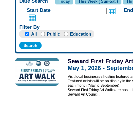
Date Search
Start Date
End
Filter By
All
Public
Education
Seward First Friday Ar
May 1, 2026 - Septembe
Visit local businesses hosting featured ar
Featured artists will be on display in the
each month (May to September).
Seward First Friday Art Walks are hos
Seward Art Council.