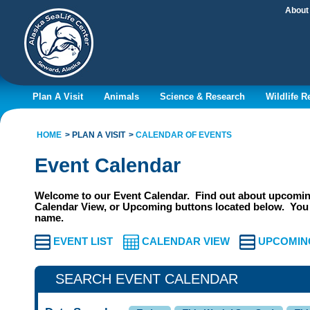
About
Plan A Visit
Animals
Science & Research
Wildlife 
HOME
PLAN A VISIT
CALENDAR OF EVENTS
Event Calendar
Welcome to our Event Calendar. Find out about upcoming
Calendar View, or Upcoming buttons located below. You 
name.
EVENT LIST
CALENDAR VIEW
UPCOMIN