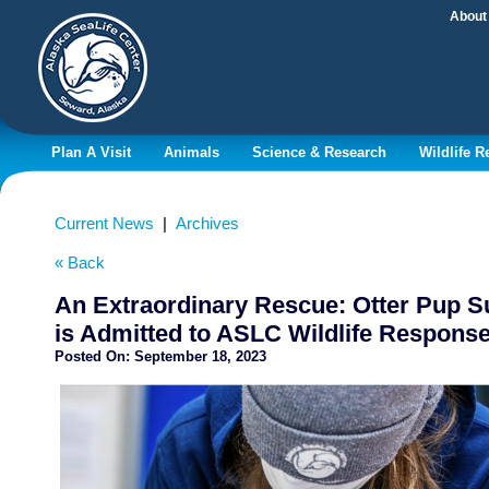
About
Plan A Visit
Animals
Science & Research
Wildlife 
Current News
|
Archives
« Back
An Extraordinary Rescue: Otter Pup S
is Admitted to ASLC Wildlife Respons
Posted On:
September 18, 2023