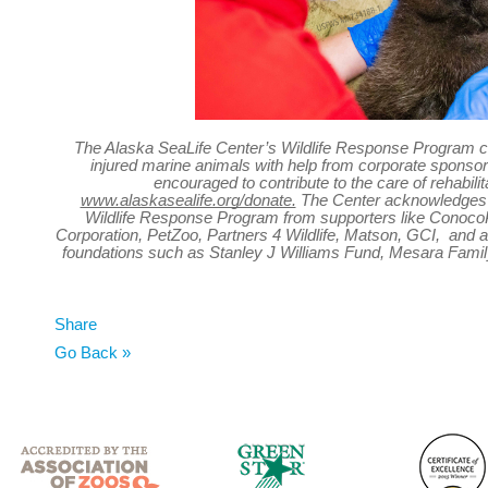
The Alaska SeaLife Center’s Wildlife Response Program ca
injured marine animals with help from corporate sponsor
encouraged to contribute to the care of rehabili
www.alaskasealife.org/donate.
The Center acknowledges t
Wildlife Response Program from supporters like ConocoP
Corporation
,
PetZoo, Partners 4 Wildlife, Matson, GCI, and a
foundations such as Stanley J Williams Fund, Mesara Famil
Share
Go Back »