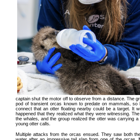
captain shut the motor off to observe from a distance.
The gr
pod of transient orcas known to predate on mammals, so H
connect that an otter floating nearby could be a target. It 
happened that they realized what they were witnessing. The 
the whales, and the group realized the otter was carrying a
young otter calls.
Multiple attacks from the orcas ensued. They saw both the
water after an impressive tail slap from one of the orca