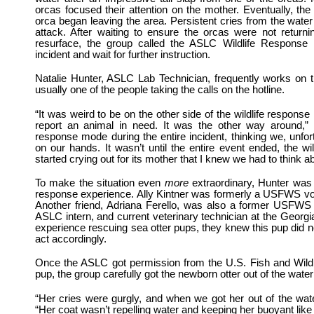
orcas focused their attention on the mother. Eventually, the
orca began leaving the area. Persistent cries from the water
attack. After waiting to ensure the orcas were not return
resurface, the group called the ASLC Wildlife Response H
incident and wait for further instruction.
Natalie Hunter, ASLC Lab Technician, frequently works on 
usually one of the people taking the calls on the hotline.
“It was weird to be on the other side of the wildlife response
report an animal in need. It was the other way around,” 
response mode during the entire incident, thinking we, unfo
on our hands. It wasn’t until the entire event ended, the w
started crying out for its mother that I knew we had to think 
To make the situation even
more
extraordinary, Hunter was 
response experience. Ally Kintner was formerly a USFWS vol
Another friend, Adriana Ferello, was also a former USFWS v
ASLC intern, and current veterinary technician at the Georg
experience rescuing sea otter pups, they knew this pup did 
act accordingly.
Once the ASLC got permission from the U.S. Fish and Wild
pup, the group carefully got the newborn otter out of the wate
“Her cries were gurgly, and when we got her out of the wat
“Her coat wasn’t repelling water and keeping her buoyant like