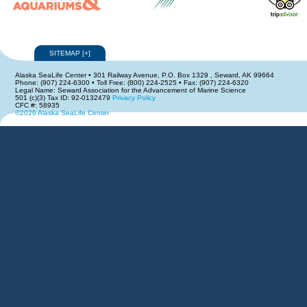
SITEMAP
[
+
]
Alaska SeaLife Center • 301 Railway Avenue, P.O. Box 1329 , Seward, AK 99664
Phone: (907) 224-6300 • Toll Free: (800) 224-2525 • Fax: (907) 224-6320
Legal Name: Seward Association for the Advancement of Marine Science
501 (c)(3) Tax ID: 92-0132479
Privacy Policy
CFC #: 58935
©2026 Alaska SeaLife Center