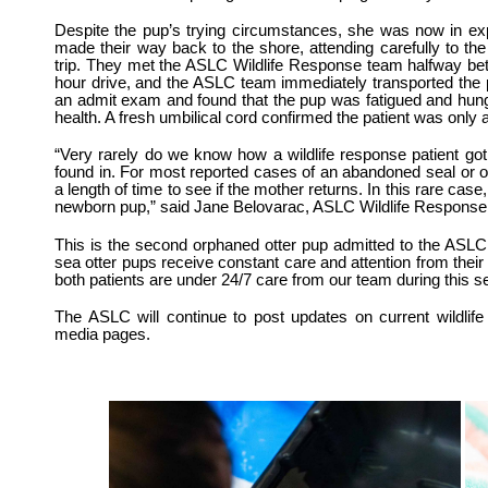
Despite the pup’s trying circumstances, she was now in e
made their way back to the shore, attending carefully to the 
trip.
They met the ASLC Wildlife Response team halfway be
hour drive, and the ASLC team immediately transported the 
an admit exam and found that the pup was fatigued and hung
health. A fresh umbilical cord confirmed the patient was only
“Very rarely do we know how a wildlife response patient got 
found in. For most reported cases of an abandoned seal or o
a length of time to see if the mother returns. In this rare ca
newborn pup,” said Jane Belovarac, ASLC Wildlife Response
This is the second orphaned otter pup admitted to the ASLC
sea otter pups receive constant care and attention from their
both patients are under 24/7 care from our team during this s
The ASLC will continue to post updates on current wildlif
media pages.