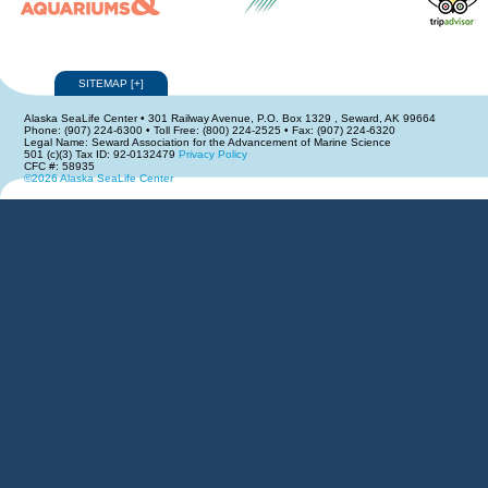
SITEMAP
[
+
]
Alaska SeaLife Center • 301 Railway Avenue, P.O. Box 1329 , Seward, AK 99664
Phone: (907) 224-6300 • Toll Free: (800) 224-2525 • Fax: (907) 224-6320
Legal Name: Seward Association for the Advancement of Marine Science
501 (c)(3) Tax ID: 92-0132479
Privacy Policy
CFC #: 58935
©2026 Alaska SeaLife Center