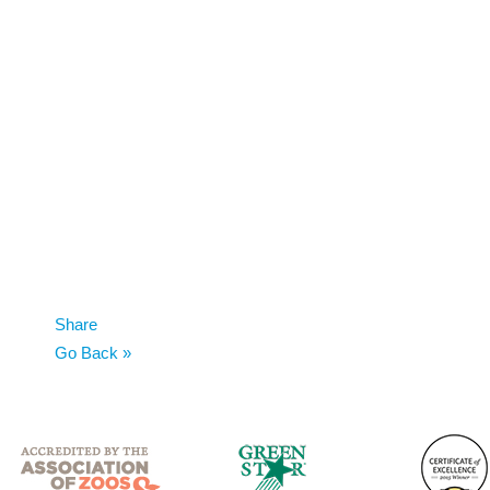
Share
Go Back »