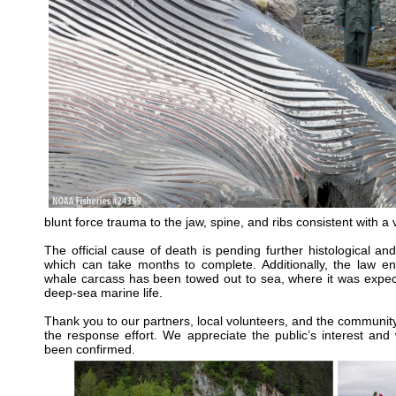
blunt force trauma to the jaw, spine, and ribs consistent with a v
The official cause of death is pending further histological and
which can take months to complete. Additionally, the law en
whale carcass has been towed out to sea, where it was expect
deep-sea marine life.
Thank you to our partners, local volunteers, and the communit
the response effort. We appreciate the public’s interest and
been confirmed.