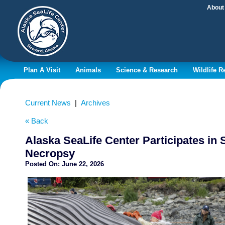
About
Plan A Visit
Animals
Science & Research
Wildlife 
Current News
|
Archives
« Back
Alaska SeaLife Center Participates in
Necropsy
Posted On:
June 22, 2026