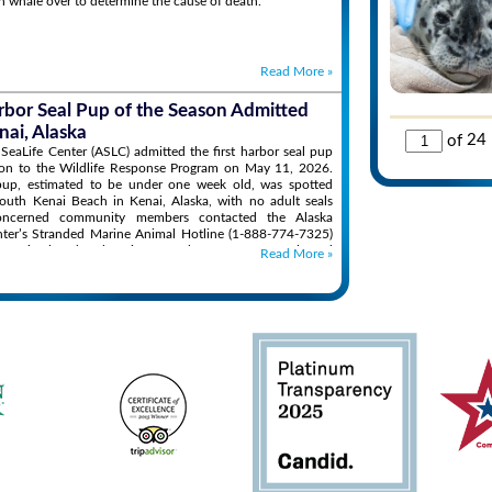
n whale over to determine the cause of death.
Read More
»
arbor Seal Pup of the Season Admitted
nai, Alaska
of
24
SeaLife Center (ASLC) admitted the first harbor seal pup
son to the Wildlife Response Program on May 11, 2026.
up, estimated to be under one week old, was spotted
outh Kenai Beach in Kenai, Alaska, with no adult seals
oncerned community members contacted the Alaska
nter’s Stranded Marine Animal Hotline (1-888-774-7325)
the animal and seek assistance. The ASLC team evaluated
Read More
»
on and found the pup’s condition to be concerning, with
 appearing orphaned, malnourished, and dehydrated.