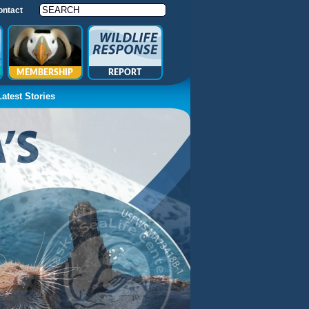
ontact
MEMBERSHIP
REPORT
Latest Stories