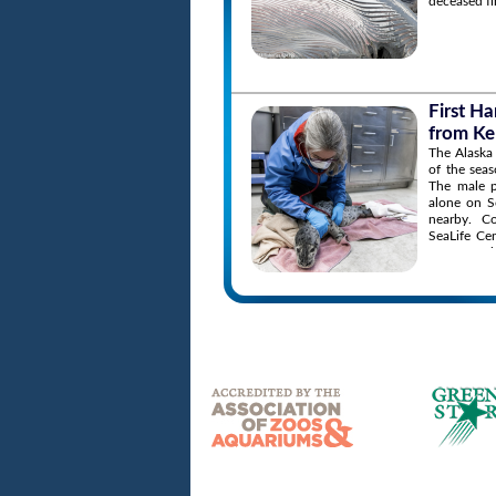
deceased fi
First H
from Ke
The Alaska 
of the sea
The male p
alone on S
nearby. C
SeaLife Ce
to report 
the situati
the animal