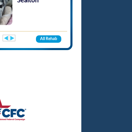
Sealton
All Rehab