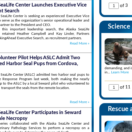
SeaLife Center Launches Executive Vice
of
3
nt Search
SeaLife Center is seeking an experienced Executive Vice
o serve as the organization’s senior operational leader and
 partner to the President and CEO.
Science 
 this important leadership search, the Alaska SeaLife
 retained Heather Campbell and Kay Linder, Partners
kingAhead Executive Search, as recruitment partners.
Read More
»
olunteer Pilot Helps ASLC Admit Two
d Harbor Seal Pups from Cordova,
demanding, and is
in...
Learn More
 SeaLife Center (ASLC) admitted two harbor seal pups to
fe Response Program last week, both making the nearly
ip to the ASLC by a local Seward pilot who volunteered to
of
11
 transport the seals from the remote location.
Read More
»
Rescue 
SeaLife Center Participates in Seward
le Necropsy
ries collaborated with the Alaska SeaLife Center and
erinary Pathology Services to perform a necropsy on a