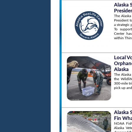
Alaska 
Preside
The Alaska 
President t
a strategic
To support
Center has
within Thin
Local V
Orphane
Alaska
The Alaska
the Wildli
300-mile tr
pick up and
Alaska 
Fin Wha
NOAA Fishe
Alaska Vet