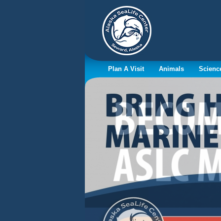
Plan A Visit
Animals
Scienc