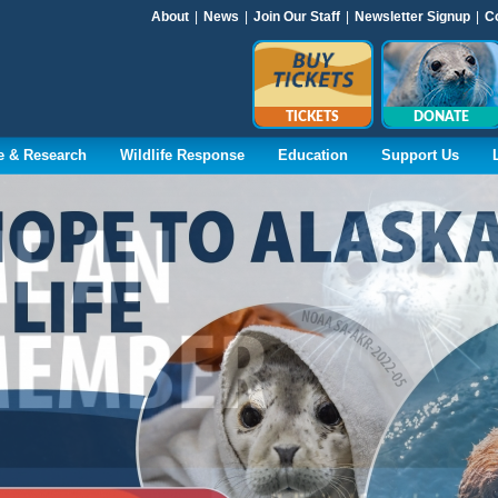
About
|
News
|
Join Our Staff
|
Newsletter Signup
|
C
TICKETS
DONATE
e & Research
Wildlife Response
Education
Support Us