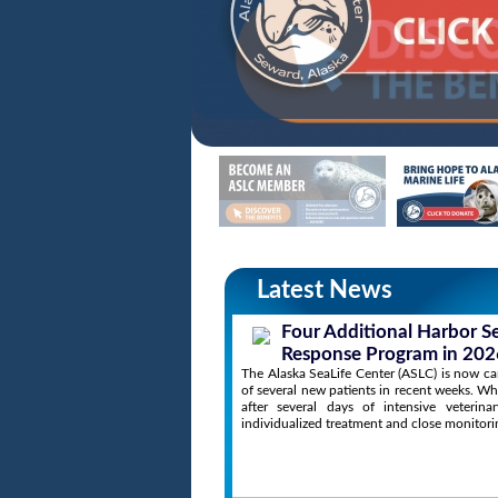
Latest News
Four Additional Harbor S
Response Program in 202
The Alaska SeaLife Center (ASLC) is now cari
of several new patients in recent weeks. Wh
after several days of intensive veterin
individualized treatment and close monitori