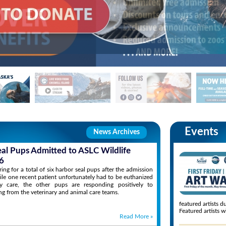
Events
News Archives
eal Pups Admitted to ASLC Wildlife
6
ng for a total of six harbor seal pups after the admission
ile one recent patient unfortunately had to be euthanized
ary care, the other pups are responding positively to
ng from the veterinary and animal care teams.
featured artists d
Featured artists wi
Read More
»