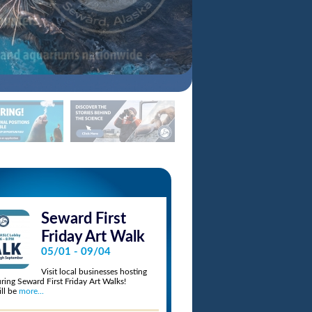
Seward First
Beers by 
6:30pm - 10:
Friday Art Walk
11/14/2026
05/01 - 09/04
Explore the Alaska
Visit local businesses hosting
after hours at Bee
uring Seward First Friday Art Walks!
Sample beer, wine, cider, mead, and ko
ll be
more...