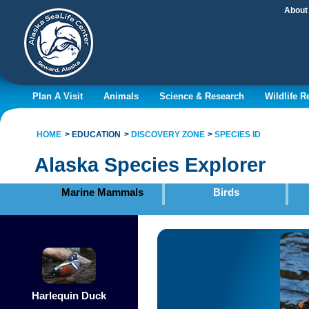
About
Plan A Visit
Animals
Science & Research
Wildlife 
HOME
EDUCATION
DISCOVERY ZONE
SPECIES ID
Alaska Species Explorer
Marine Mammals
Birds
Harlequin Duck