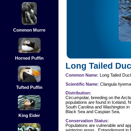
Common Murre
Horned Puffin
Long Tailed Du
Common Name:
Long Tailed Duc
Scientific Name:
Clangula hyemal
Tufted Puffin
Distribution:
Circumpolar, breeding on the Arct
populations are found in Iceland, 
South Carolina and Washington in t
Black Sea and Caspian Sea.
King Eider
Conservation Status:
Populations are vulnerable and app
wintering areas. Entanglement in f