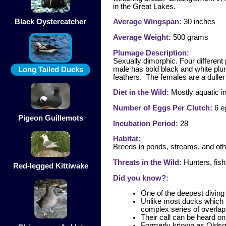
in the Great Lakes.
Black Oystercatcher
Average Wingspan:
30 inches
Average Weight:
500 grams
Plumage Description:
Sexually dimorphic. Four differen
male has bold black and white plum
Long Tailed Ducks
feathers. The females are a duller 
Diet in the Wild:
Mostly aquatic in
Number of Eggs Per Clutch:
6 e
Pigeon Guillemots
Incubation Period:
28
Habitat:
Breeds in ponds, streams, and oth
Threats in the Wild:
Hunters, fish
Red-legged Kittiwake
Did you know?:
One of the deepest diving
Unlike most ducks which m
complex series of overlapp
Their call can be heard o
Formerly known as Oldsqua