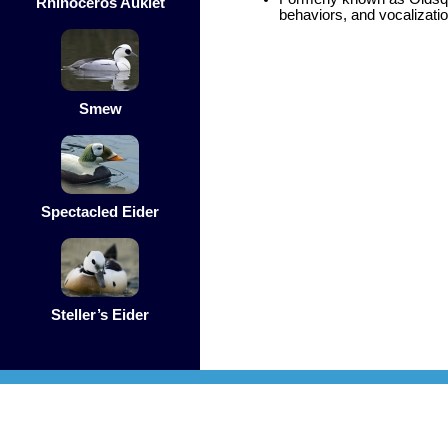
Rhinoceros Auklet
behaviors, and vocalizati
Smew
Spectacled Eider
Steller’s Eider