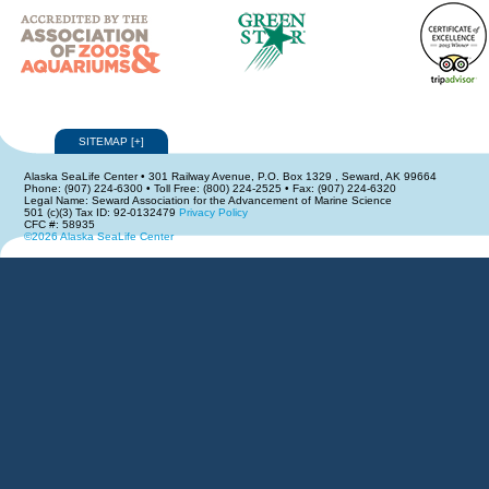
SITEMAP
[
+
]
Alaska SeaLife Center • 301 Railway Avenue, P.O. Box 1329 , Seward, AK 99664
Phone: (907) 224-6300 • Toll Free: (800) 224-2525 • Fax: (907) 224-6320
Legal Name: Seward Association for the Advancement of Marine Science
501 (c)(3) Tax ID: 92-0132479
Privacy Policy
CFC #: 58935
©2026 Alaska SeaLife Center