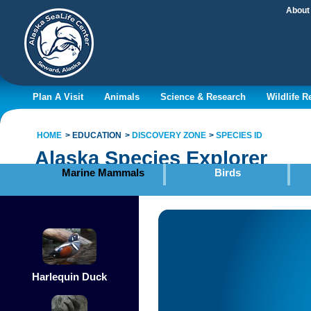
About
Plan A Visit
Animals
Science & Research
Wildlife 
HOME
EDUCATION
DISCOVERY ZONE
SPECIES ID
Alaska Species Explorer
Marine Mammals
Birds
Harlequin Duck