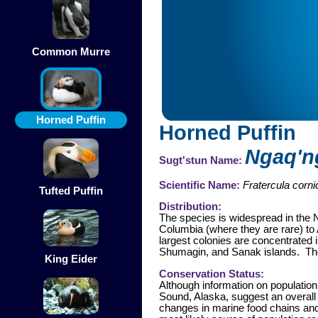
Common Murre
Horned Puffin
Horned Puffin
Ngaq'n
Sugt'stun Name:
Scientific Name:
Fratercula corni
Tufted Puffin
Distribution:
The species is widespread in the N
Columbia (where they are rare) to 
largest colonies are concentrated 
Shumagin, and Sanak islands. The h
King Eider
Conservation Status:
Although information on population
Sound, Alaska, suggest an overall
changes in marine food chains and 