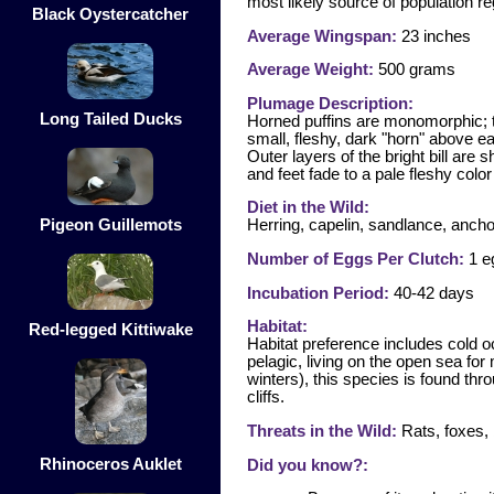
most likely source of population re
Black Oystercatcher
Average Wingspan:
23 inches
Average Weight:
500 grams
Plumage Description:
Long Tailed Ducks
Horned puffins are monomorphic; t
small, fleshy, dark "horn" above ea
Outer layers of the bright bill are 
and feet fade to a pale fleshy colo
Diet in the Wild:
Pigeon Guillemots
Herring, capelin, sandlance, ancho
Number of Eggs Per Clutch:
1 e
Incubation Period:
40-42 days
Habitat:
Red-legged Kittiwake
Habitat preference includes cold o
pelagic, living on the open sea for
winters), this species is found th
cliffs.
Threats in the Wild:
Rats, foxes, b
Rhinoceros Auklet
Did you know?: