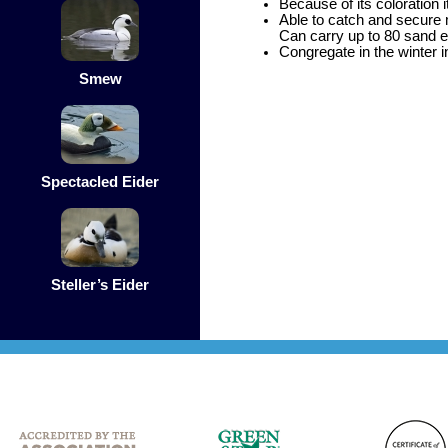
Because of its coloration 
Able to catch and secure 
Can carry up to 80 sand ee
Congregate in the winter in
Smew
Spectacled Eider
Steller’s Eider