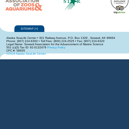
SITEMAP
[
+
]
Alaska SeaLife Center • 301 Railway Avenue, P.O. Box 1329 , Seward, AK 99664
Phone: (907) 224-6300 • Toll Free: (800) 224-2525 • Fax: (907) 224-6320
Legal Name: Seward Association for the Advancement of Marine Science
501 (c)(3) Tax ID: 92-0132479
Privacy Policy
CFC #: 58935
©2026 Alaska SeaLife Center