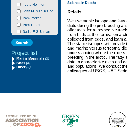
Science In Depth:
Tuula Hollmen
John M. Maniscalco
Details
Pam Parker
We use stable isotope and fatty 
Pam Tuomi
diets during the pre-breeding a
offer tools for retrospective tra
Sadie E.G. Ulman
from birds at their arrival on ar
collected from eggs, and learn a
The stable isotopes will provide 
and marine versus terrestrial die
Project list
understanding where the eiders 
breeding in the arctic. The fatty
Marine Mammals
(5)
data to characterize diets and c
Birds
(4)
and populations. We conduct thes
Other
(2)
colleagues at USGS, UAF, Sedna