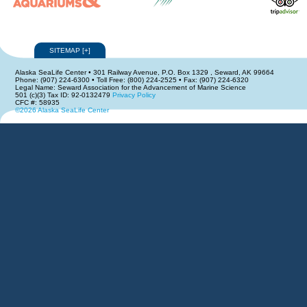
SITEMAP
[
+
]
Alaska SeaLife Center • 301 Railway Avenue, P.O. Box 1329 , Seward, AK 99664
Phone: (907) 224-6300 • Toll Free: (800) 224-2525 • Fax: (907) 224-6320
Legal Name: Seward Association for the Advancement of Marine Science
501 (c)(3) Tax ID: 92-0132479
Privacy Policy
CFC #: 58935
©2026 Alaska SeaLife Center