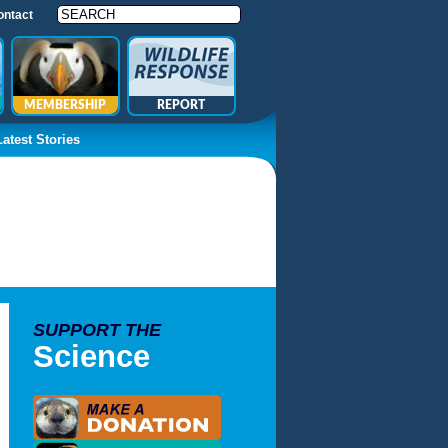
ontact
MEMBERSHIP
REPORT
Latest Stories
SUPPORT THE
Science