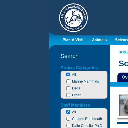
Plan A Visit
Animals
Scienc
HOM
Search
Sc
Filter By
Project Categories
All
Ov
Marine Mammals
Birds
Other
Staff Members
All
Colleen Reichmuth
Katie Christie, Ph.D.