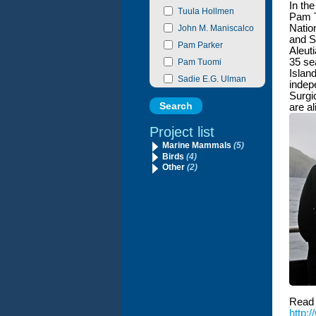
In the
Tuula Hollmen
Pam T
Natio
John M. Maniscalco
and S
Pam Parker
Aleut
35 se
Pam Tuomi
Island
Sadie E.G. Ulman
indep
Surgi
are a
Project list
Marine Mammals
(5)
Birds
(4)
Other
(2)
Read 
http: