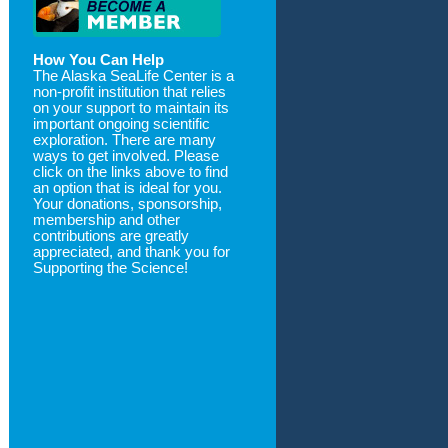
How You Can Help
The Alaska SeaLife Center is a
non-profit institution that relies
on your support to maintain its
important ongoing scientific
exploration. There are many
ways to get involved. Please
click on the links above to find
an option that is ideal for you.
Your donations, sponsorship,
membership and other
contributions are greatly
appreciated, and thank you for
Supporting the Science!