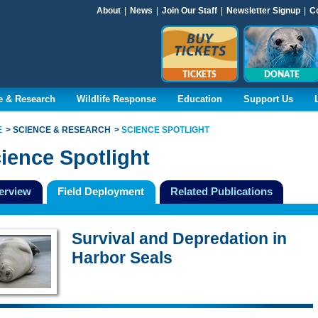
About
|
News
|
Join Our Staff
|
Newsletter Signup
|
C
TICKETS
DONATE
e & Research
Wildlife Response
Education
Support Us
E
SCIENCE & RESEARCH
SCIENCE SPOTLIGHT
ience Spotlight
erview
Field Deployment
Related Publications
Survival and Depredation in
Harbor Seals