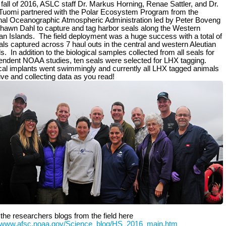
 fall of 2016, ASLC staff Dr. Markus Horning, Renae Sattler, and Dr.
uomi partnered with the Polar Ecosystem Program from the
nal Oceanographic Atmospheric Administration led by Peter Boveng
hawn Dahl to capture and tag harbor seals along the Western
ian Islands. The field deployment was a huge success with a total of
als captured across 7 haul outs in the central and western Aleutian
s. In addition to the biological samples collected from all seals for
endent NOAA studies, ten seals were selected for LHX tagging.
cal implants went swimmingly and currently all LHX tagged animals
live and collecting data as you read!
the researchers blogs from the field here
//www.afsc.noaa.gov/Science_blog/HS_2016_main.htm