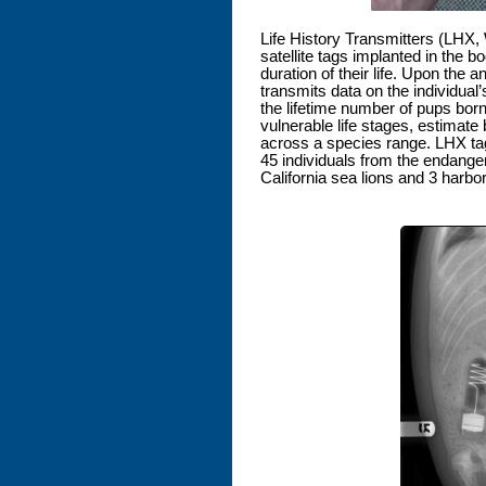
Life History Transmitters (LHX
satellite tags implanted in the b
duration of their life. Upon the a
transmits data on the individual’
the lifetime number of pups bor
vulnerable life stages, estimate 
across a species range. LHX tag
45 individuals from the endanger
California sea lions and 3 harbo