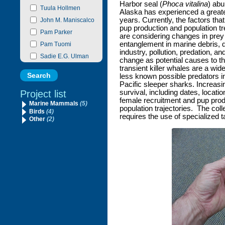
Harbor seal (
Phoca vitalina
) abu
Tuula Hollmen
Alaska has experienced a greate
years. Currently, the factors tha
John M. Maniscalco
pup production and population tr
Pam Parker
are considering changes in prey a
entanglement in marine debris, d
Pam Tuomi
industry, pollution, predation, a
Sadie E.G. Ulman
change as potential causes to th
transient killer whales are a wid
less known possible predators i
Pacific sleeper sharks. Increasi
Project list
survival, including dates, locati
female recruitment and pup produ
Marine Mammals
(5)
population trajectories. The colle
Birds
(4)
requires the use of specialized t
Other
(2)