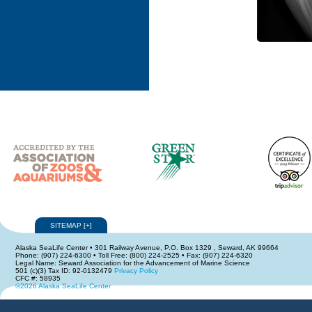
SITEMAP
[
+
]
Alaska SeaLife Center • 301 Railway Avenue, P.O. Box 1329 , Seward, AK 99664
Phone: (907) 224-6300 • Toll Free: (800) 224-2525 • Fax: (907) 224-6320
Legal Name: Seward Association for the Advancement of Marine Science
501 (c)(3) Tax ID: 92-0132479
Privacy Policy
CFC #: 58935
©2026 Alaska SeaLife Center