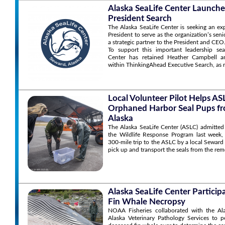
Alaska SeaLife Center Launche
President Search
The Alaska SeaLife Center is seeking an ex
President to serve as the organization’s sen
a strategic partner to the President and CEO
To support this important leadership sea
Center has retained Heather Campbell an
within ThinkingAhead Executive Search, as r
Local Volunteer Pilot Helps A
Orphaned Harbor Seal Pups f
Alaska
The Alaska SeaLife Center (ASLC) admitted
the Wildlife Response Program last week,
300-mile trip to the ASLC by a local Seward
pick up and transport the seals from the rem
Alaska SeaLife Center Particip
Fin Whale Necropsy
NOAA Fisheries collaborated with the Al
Alaska Veterinary Pathology Services to 