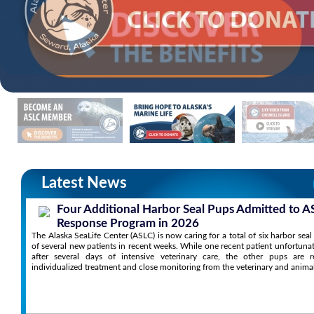
Latest News
Four Additional Harbor Seal Pups Admitted to A
Response Program in 2026
The Alaska SeaLife Center (ASLC) is now caring for a total of six harbor sea
of several new patients in recent weeks. While one recent patient unfortuna
after several days of intensive veterinary care, the other pups are r
individualized treatment and close monitoring from the veterinary and anima