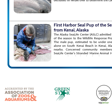
deceased fin whale over to determine the ca
First Harbor Seal Pup of the 
from Kenai, Alaska
The Alaska SeaLife Center (ASLC) admitted 
of the season to the Wildlife Response P
The male pup, estimated to be under one
alone on South Kenai Beach in Kenai, Ala
nearby. Concerned community members
SeaLife Center’s Stranded Marine Animal 
to report the animal and seek assistance.
the situation and found the pup’s conditio
the animal appearing orphaned, malnourish