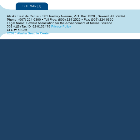
SITEMAP
[
+
]
Alaska SeaLife Center • 301 Railway Avenue, P.O. Box 1329 , Seward, AK 99664
Phone: (907) 224-6300 • Toll Free: (800) 224-2525 • Fax: (907) 224-6320
Legal Name: Seward Association for the Advancement of Marine Science
501 (c)(3) Tax ID: 92-0132479
Privacy Policy
CFC #: 58935
©2026 Alaska SeaLife Center