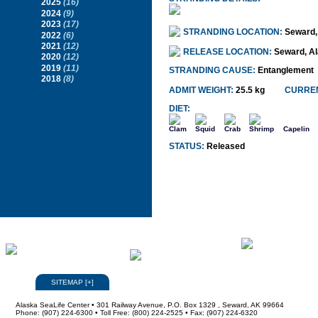
2025
(16)
2024
(9)
2023
(17)
STRANDING LOCATION:
Seward,
2022
(6)
2021
(12)
RELEASE LOCATION:
Seward, A
2020
(12)
2019
(11)
STRANDING CAUSE:
Entanglement
2018
(8)
ADMIT WEIGHT:
25.5 kg
CURREN
DIET:
Clam
Squid
Crab
Shrimp
Capelin
STATUS:
Released
SITEMAP
[
+
]
Alaska SeaLife Center • 301 Railway Avenue, P.O. Box 1329 , Seward, AK 99664
Phone: (907) 224-6300 • Toll Free: (800) 224-2525 • Fax: (907) 224-6320