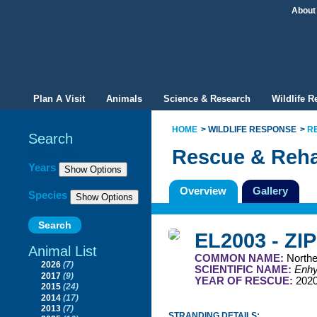
About
Plan A Visit
Animals
Science & Research
Wildlife 
HOME
WILDLIFE RESPONSE
R
Search
Rescue & Reha
Filter By
Years
Overview
Gallery
Species
EL2003 - ZI
Animal List
COMMON NAME:
Northe
2026
(7)
SCIENTIFIC NAME:
Enhyd
2017
(9)
YEAR OF RESCUE:
202
2015
(24)
2014
(17)
2013
(7)
STRANDING DETAILS: