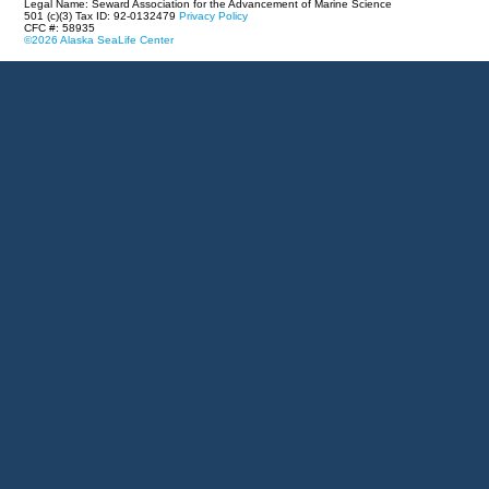
Legal Name: Seward Association for the Advancement of Marine Science
501 (c)(3) Tax ID: 92-0132479
Privacy Policy
CFC #: 58935
©2026 Alaska SeaLife Center