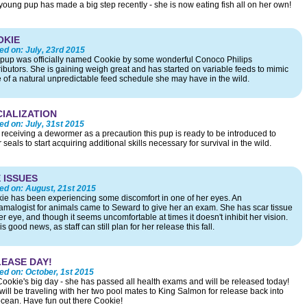
young pup has made a big step recently - she is now eating fish all on her own!
OKIE
ed on:
July, 23rd 2015
 pup was officially named Cookie by some wonderful Conoco Philips
ributors. She is gaining weigh great and has started on variable feeds to mimic
 of a natural unpredictable feed schedule she may have in the wild.
IALIZATION
ed on:
July, 31st 2015
r receiving a dewormer as a precaution this pup is ready to be introduced to
 seals to start acquiring additional skills necessary for survival in the wild.
 ISSUES
ed on:
August, 21st 2015
ie has been experiencing some discomfort in one of her eyes. An
amalogist for animals came to Seward to give her an exam. She has scar tissue
r eye, and though it seems uncomfortable at times it doesn't inhibit her vision.
is good news, as staff can still plan for her release this fall.
EASE DAY!
ed on:
October, 1st 2015
s Cookie's big day - she has passed all health exams and will be released today!
will be traveling with her two pool mates to King Salmon for release back into
ocean. Have fun out there Cookie!