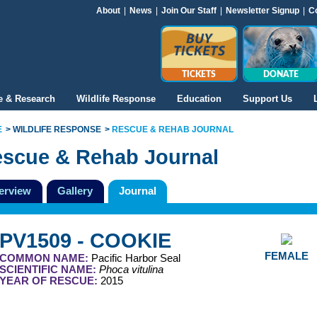
About
|
News
|
Join Our Staff
|
Newsletter Signup
|
C
TICKETS
DONATE
e & Research
Wildlife Response
Education
Support Us
E
WILDLIFE RESPONSE
RESCUE & REHAB JOURNAL
scue & Rehab Journal
erview
Gallery
Journal
PV1509 - COOKIE
FEMALE
COMMON NAME:
Pacific Harbor Seal
SCIENTIFIC NAME:
Phoca vitulina
YEAR OF RESCUE:
2015