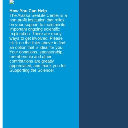
How You Can Help
The Alaska SeaLife Center is a
non-profit institution that relies
on your support to maintain its
important ongoing scientific
exploration. There are many
ways to get involved. Please
click on the links above to find
an option that is ideal for you.
Your donations, sponsorship,
membership and other
contributions are greatly
appreciated, and thank you for
Supporting the Science!