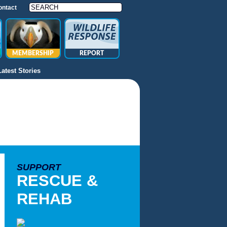
ontact
MEMBERSHIP
REPORT
Latest Stories
SUPPORT
RESCUE &
REHAB