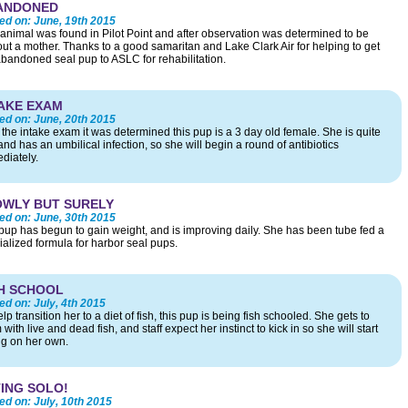
ANDONED
ed on:
June, 19th 2015
 animal was found in Pilot Point and after observation was determined to be
out a mother. Thanks to a good samaritan and Lake Clark Air for helping to get
abandoned seal pup to ASLC for rehabilitation.
AKE EXAM
ed on:
June, 20th 2015
r the intake exam it was determined this pup is a 3 day old female. She is quite
and has an umbilical infection, so she will begin a round of antibiotics
diately.
OWLY BUT SURELY
ed on:
June, 30th 2015
pup has begun to gain weight, and is improving daily. She has been tube fed a
ialized formula for harbor seal pups.
H SCHOOL
ed on:
July, 4th 2015
lp transition her to a diet of fish, this pup is being fish schooled. She gets to
with live and dead fish, and staff expect her instinct to kick in so she will start
ng on her own.
ING SOLO!
ed on:
July, 10th 2015