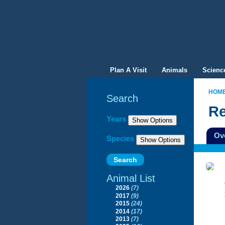
Plan A Visit
Animals
Scienc
HOM
Search
Re
Filter By
Years
Ov
Species
Animal List
2026
(7)
2017
(9)
2015
(24)
2014
(17)
2013
(7)