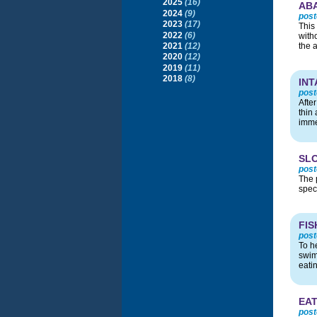
2025
(16)
AB
2024
(9)
post
2023
(17)
This
2022
(6)
with
2021
(12)
the 
2020
(12)
2019
(11)
2018
(8)
INT
post
Afte
thin 
imme
SL
post
The 
spec
FIS
post
To he
swim 
eati
EAT
post