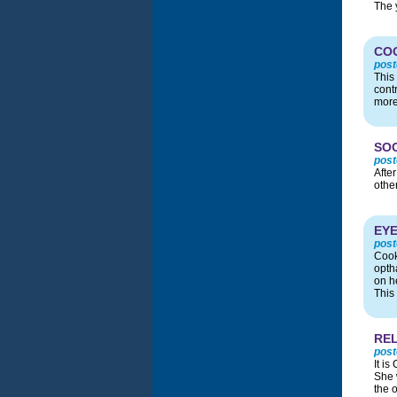
The 
CO
post
This
cont
more
SOC
post
Afte
other
EYE
post
Cook
opth
on he
This 
REL
post
It i
She 
the 